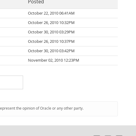
Posted
October 22, 2010 06:41AM
October 26, 2010 10:32PM
October 30, 2010 03:29PM
October 26, 2010 10:37PM
October 30, 2010 03:42PM
November 02, 2010 12:23PM
represent the opinion of Oracle or any other party.