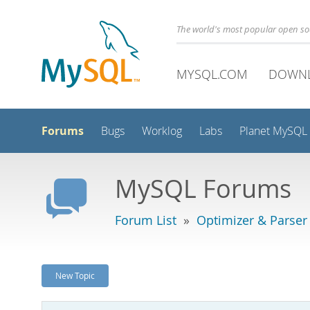
The world's most popular open s
MYSQL.COM
DOWN
Forums
Bugs
Worklog
Labs
Planet MySQL
MySQL Forums
Forum List
»
Optimizer & Parser
New Topic