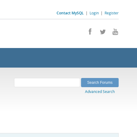
Contact MySQL
|
Login
|
Register
Advanced Search