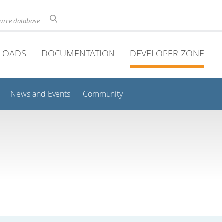
ource database
LOADS
DOCUMENTATION
DEVELOPER ZONE
News and Events
Community