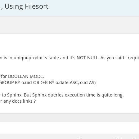
, Using Filesort
is in uniqueproducts table and it's NOT NULL. As you said i requ
ed for BOOLEAN MODE.
 (GROUP BY o.uid ORDER BY o.date ASC, o.id AS)
to Sphinx. But Sphinx queries execution time is quite long.
r any docs links ?