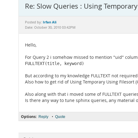
Re: Slow Queries : Using Temporary 
Irfan Ali
Posted by:
Date: October 30, 2010 03:42PM
Hello,
For Query 2 i somehow missed to mention "uid" column 
FULLTEXT(title, keyword)
But according to my knowledge FULLTEXT not requir
Also how to get rid of Using Temporary Using Filesort
Also along with that i moved some of FULLTEXT queries 
Is there any way to tune sphinx queries, any material o
Options:
•
Reply
Quote