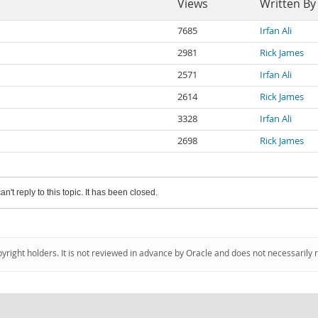
Views
Written By
7685
Irfan Ali
2981
Rick James
2571
Irfan Ali
2614
Rick James
3328
Irfan Ali
2698
Rick James
an't reply to this topic. It has been closed.
pyright holders. It is not reviewed in advance by Oracle and does not necessarily 