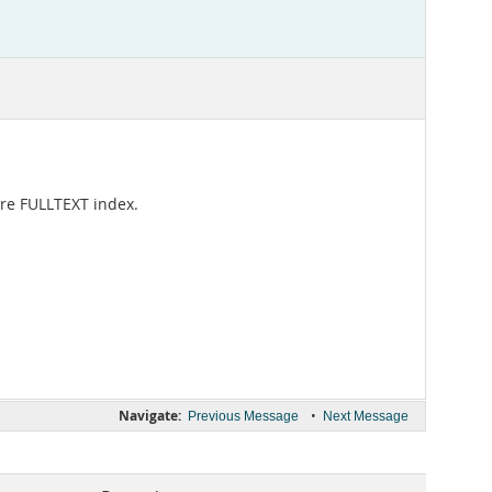
ire FULLTEXT index.
Navigate:
•
Previous Message
Next Message