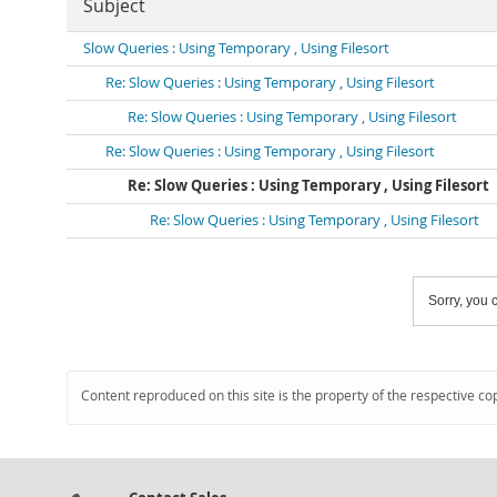
Subject
Slow Queries : Using Temporary , Using Filesort
Re: Slow Queries : Using Temporary , Using Filesort
Re: Slow Queries : Using Temporary , Using Filesort
Re: Slow Queries : Using Temporary , Using Filesort
Re: Slow Queries : Using Temporary , Using Filesort
Re: Slow Queries : Using Temporary , Using Filesort
Sorry, you c
Content reproduced on this site is the property of the respective co