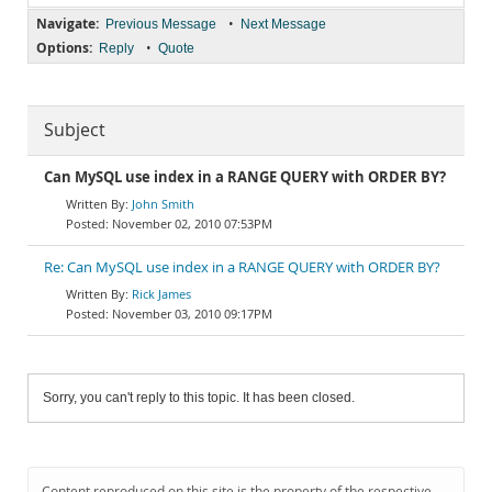
Navigate:
•
Previous Message
Next Message
Options:
•
Reply
Quote
Subject
Can MySQL use index in a RANGE QUERY with ORDER BY?
John Smith
November 02, 2010 07:53PM
Re: Can MySQL use index in a RANGE QUERY with ORDER BY?
Rick James
November 03, 2010 09:17PM
Sorry, you can't reply to this topic. It has been closed.
Content reproduced on this site is the property of the respective