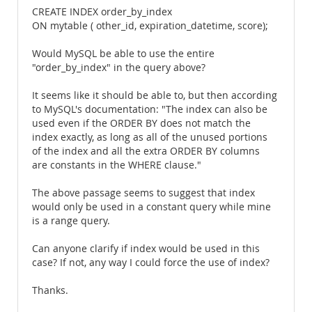
CREATE INDEX order_by_index
ON mytable ( other_id, expiration_datetime, score);
Would MySQL be able to use the entire
"order_by_index" in the query above?
It seems like it should be able to, but then according
to MySQL's documentation: "The index can also be
used even if the ORDER BY does not match the
index exactly, as long as all of the unused portions
of the index and all the extra ORDER BY columns
are constants in the WHERE clause."
The above passage seems to suggest that index
would only be used in a constant query while mine
is a range query.
Can anyone clarify if index would be used in this
case? If not, any way I could force the use of index?
Thanks.