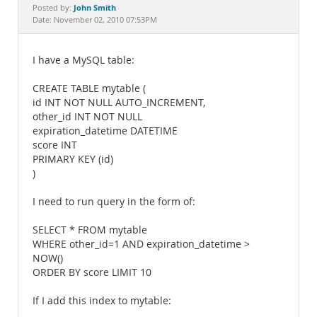
Documentation
John Smith
Posted by:
Date: November 02, 2010 07:53PM
I have a MySQL table:
CREATE TABLE mytable (
id INT NOT NULL AUTO_INCREMENT,
other_id INT NOT NULL
expiration_datetime DATETIME
score INT
PRIMARY KEY (id)
)
I need to run query in the form of:
SELECT * FROM mytable
WHERE other_id=1 AND expiration_datetime >
NOW()
ORDER BY score LIMIT 10
If I add this index to mytable: