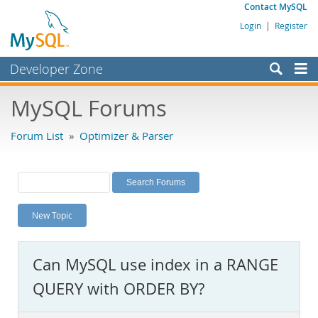
Contact MySQL
Login
|
Register
Developer Zone
Forums
MySQL Forums
Bugs
Forum List
»
Optimizer & Parser
Worklog
Labs
Planet MySQL
New Topic
News and Events
Community
Can MySQL use index in a RANGE
MySQL.com
QUERY with ORDER BY?
Downloads