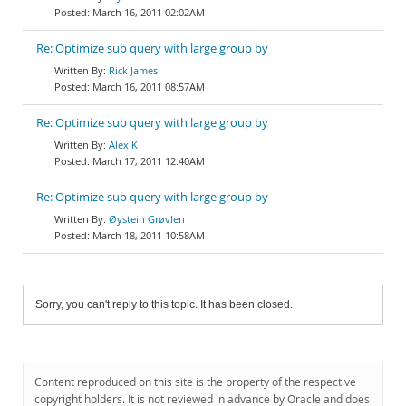
March 16, 2011 02:02AM
Re: Optimize sub query with large group by
Rick James
March 16, 2011 08:57AM
Re: Optimize sub query with large group by
Alex K
March 17, 2011 12:40AM
Re: Optimize sub query with large group by
Øystein Grøvlen
March 18, 2011 10:58AM
Sorry, you can't reply to this topic. It has been closed.
Content reproduced on this site is the property of the respective
copyright holders. It is not reviewed in advance by Oracle and does