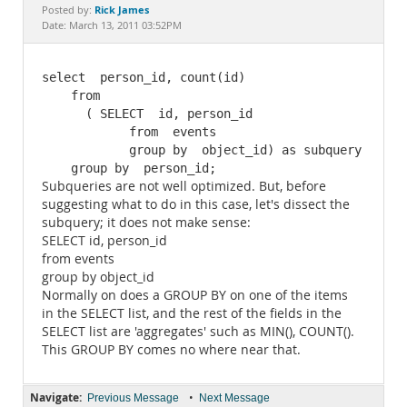
Documentation
Rick James
Posted by:
Date: March 13, 2011 03:52PM
select  person_id, count(id)

    from  

      ( SELECT  id, person_id

            from  events

            group by  object_id) as subquery

    group by  person_id;
Subqueries are not well optimized. But, before
suggesting what to do in this case, let's dissect the
subquery; it does not make sense:
SELECT id, person_id
from events
group by object_id
Normally on does a GROUP BY on one of the items
in the SELECT list, and the rest of the fields in the
SELECT list are 'aggregates' such as MIN(), COUNT().
This GROUP BY comes no where near that.
Navigate:
•
Previous Message
Next Message