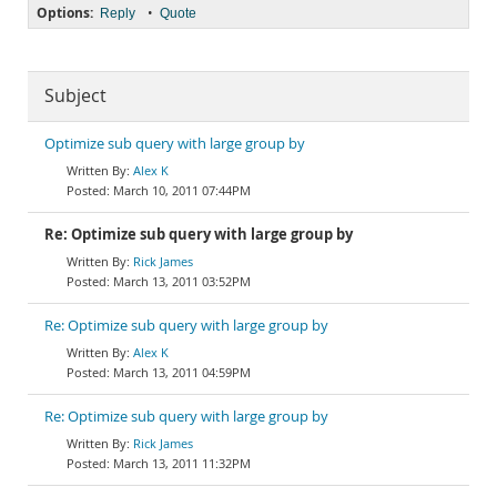
Options:
•
Reply
Quote
Subject
Optimize sub query with large group by
Alex K
March 10, 2011 07:44PM
Re: Optimize sub query with large group by
Rick James
March 13, 2011 03:52PM
Re: Optimize sub query with large group by
Alex K
March 13, 2011 04:59PM
Re: Optimize sub query with large group by
Rick James
March 13, 2011 11:32PM