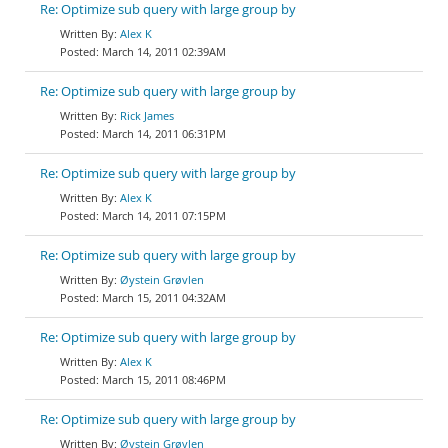
Re: Optimize sub query with large group by
Alex K
March 14, 2011 02:39AM
Re: Optimize sub query with large group by
Rick James
March 14, 2011 06:31PM
Re: Optimize sub query with large group by
Alex K
March 14, 2011 07:15PM
Re: Optimize sub query with large group by
Øystein Grøvlen
March 15, 2011 04:32AM
Re: Optimize sub query with large group by
Alex K
March 15, 2011 08:46PM
Re: Optimize sub query with large group by
Øystein Grøvlen