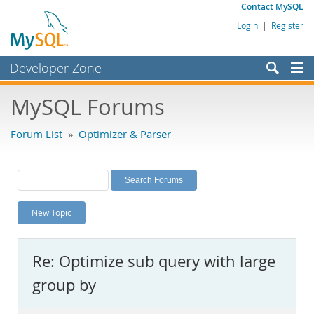
Contact MySQL
Login
|
Register
Developer Zone
Forums
MySQL Forums
Bugs
Forum List
»
Optimizer & Parser
Worklog
Labs
Planet MySQL
New Topic
News and Events
Community
Re: Optimize sub query with large
MySQL.com
group by
Downloads