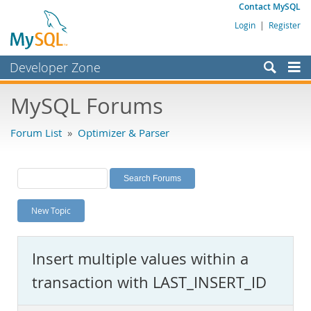
Contact MySQL
Login
|
Register
Developer Zone
Forums
MySQL Forums
Bugs
Forum List
»
Optimizer & Parser
Worklog
Labs
Planet MySQL
New Topic
News and Events
Community
Insert multiple values within a
MySQL.com
transaction with LAST_INSERT_ID
Downloads