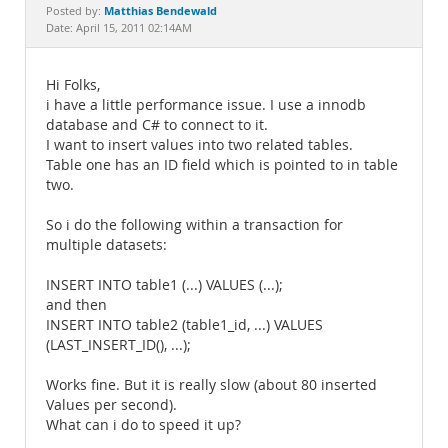
Documentation
Matthias Bendewald
Posted by:
Date: April 15, 2011 02:14AM
Hi Folks,
i have a little performance issue. I use a innodb
database and C# to connect to it.
I want to insert values into two related tables.
Table one has an ID field which is pointed to in table
two.
So i do the following within a transaction for
multiple datasets:
INSERT INTO table1 (...) VALUES (...);
and then
INSERT INTO table2 (table1_id, ...) VALUES
(LAST_INSERT_ID(), ...);
Works fine. But it is really slow (about 80 inserted
Values per second).
What can i do to speed it up?