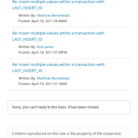
Re: Insert multiple values within a transaction with
LAST_INSERT_ID
Matthias Bendewald
April 18, 2011 04:46AM
Re: Insert multiple values within a transaction with
LAST_INSERT_ID
Rick James
April 18, 2011 07:34PM
Re: Insert multiple values within a transaction with
LAST_INSERT_ID
Matthias Bendewald
April 19, 2011 01:18AM
Sorry, you can't reply to this topic. It has been closed.
Content reproduced on this site is the property of the respective