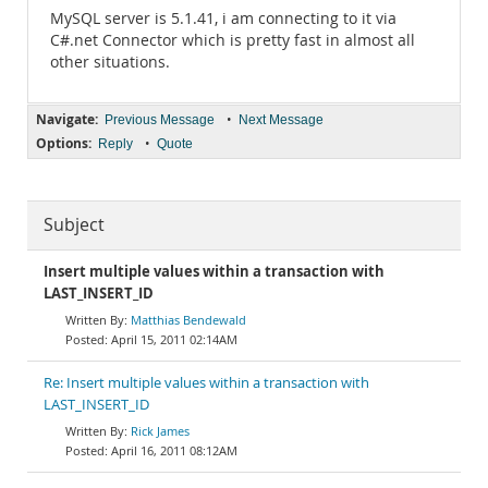
MySQL server is 5.1.41, i am connecting to it via
C#.net Connector which is pretty fast in almost all
other situations.
Navigate:
•
Previous Message
Next Message
Options:
•
Reply
Quote
Subject
Insert multiple values within a transaction with
LAST_INSERT_ID
Matthias Bendewald
April 15, 2011 02:14AM
Re: Insert multiple values within a transaction with
LAST_INSERT_ID
Rick James
April 16, 2011 08:12AM