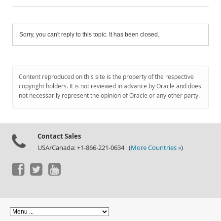
Sorry, you can't reply to this topic. It has been closed.
Content reproduced on this site is the property of the respective
copyright holders. It is not reviewed in advance by Oracle and does
not necessarily represent the opinion of Oracle or any other party.
Contact Sales
USA/Canada: +1-866-221-0634 (
More Countries »
)