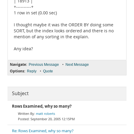
| 18913 |
+----------+
1 row in set (0.00 sec)
I thought maybe it was the ORDER BY doing some
SORT, but the index looks ordered and there is no
mention of any sorting in the explain.
Any idea?
Navigate:
•
Previous Message
Next Message
Options:
•
Reply
Quote
Subject
Rows Examined, why so many?
matt roberts
September 20, 2005 12:15PM
Re: Rows Examined, why so many?