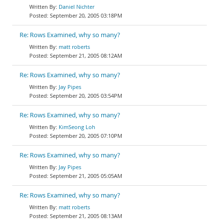
Daniel Nichter
September 20, 2005 03:18PM
Re: Rows Examined, why so many?
matt roberts
September 21, 2005 08:12AM
Re: Rows Examined, why so many?
Jay Pipes
September 20, 2005 03:54PM
Re: Rows Examined, why so many?
KimSeong Loh
September 20, 2005 07:10PM
Re: Rows Examined, why so many?
Jay Pipes
September 21, 2005 05:05AM
Re: Rows Examined, why so many?
matt roberts
September 21, 2005 08:13AM