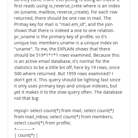
first reads using ix_reverse_crete where is an index
on (uname, mailbox, reverse_create). For each row
returned, there should be one row in mail. The
Primay key for mail is "mail.em_id", and the join
shows that there is indeed a one to one relation.
pr_uname is the primary key of profile, so it's
unique too. members.uname is a unique index on
"uname". To me, the EXPLAIN shows that there
should be 519*1*1*1 rows examined. Because this
is an active email database, it's normal for the
statistics to be a little bit off, here by 19 rows, since
500 where returned. But 1959 rows examined? I
don't get it. This query should be lighting fast since
it only uses primary keys and unique indexes, but
yet it makes it to the slow query often. The database
not that big:
mysql> select count(*) from mail; select count(*)
from mail_mbox; select count(*) from members;
select count(*) from profile;
+----------+
| count(*) |