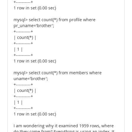
+----------+
1 row in set (0.00 sec)
mysql> select count(*) from profile where
pr_uname='brother';
+----------+
| count(*) |
+----------+
| 1 |
+----------+
1 row in set (0.00 sec)
mysql> select count(*) from members where
uname='brother';
+----------+
| count(*) |
+----------+
| 1 |
+----------+
1 row in set (0.00 sec)
I am wondering why it examined 1959 rows, where
do they come from? Everything is using an index. It