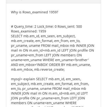
Documentation
Why is Rows_examined 1959?
# Query_time: 2 Lock_time: 0 Rows_sent: 500
Rows_examined: 1959
SELECT mb.em_id, em_seen, em_subject,
mb.em_create, em_format, em_from, em_to,
pr_uname, uname FROM mail_mbox mb INNER JOIN
mail m ON m.em_id=mb.em_id LEFT JOIN profile ON
pr_uname=em_from LEFT JOIN members ON
uname=em_uname WHERE em_uname='brother'
AND em_mbox='INBOX' ORDER BY mb.em_uname,
mb.em_mbox, mb.reverse_create;
mysql> explain SELECT mb.em_id, em_seen,
em_subject, mb.em_create, em_format, em_from,
em_to, pr_uname, uname FROM mail_mbox mb
INNER JOIN mail m ON m.em_id=mb.em_id LEFT
JOIN profile ON pr_uname=em_from LEFT JOIN
members ON uname=em_uname WHERE