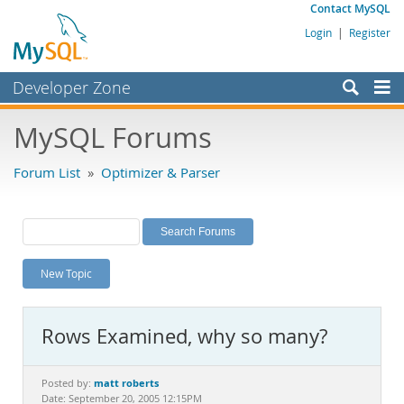
Contact MySQL
Login
|
Register
Developer Zone
Forums
MySQL Forums
Bugs
Forum List
»
Optimizer & Parser
Worklog
Labs
Planet MySQL
New Topic
News and Events
Community
Rows Examined, why so many?
MySQL.com
Downloads
matt roberts
Posted by:
Date: September 20, 2005 12:15PM