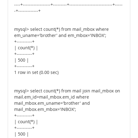
----+------------------+---------+----------------------------+-----
-+-------------+
mysql> select count(*) from mail_mbox where
em_uname='brother' and em_mbox='INBOX';
+----------+
| count(*) |
+----------+
| 500 |
+----------+
1 row in set (0.00 sec)
mysql> select count(*) from mail join mail_mbox on
mail.em_id=mail_mbox.em_id where
mail_mbox.em_uname='brother' and
mail_mbox.em_mbox='INBOX';
+----------+
| count(*) |
+----------+
| 500 |