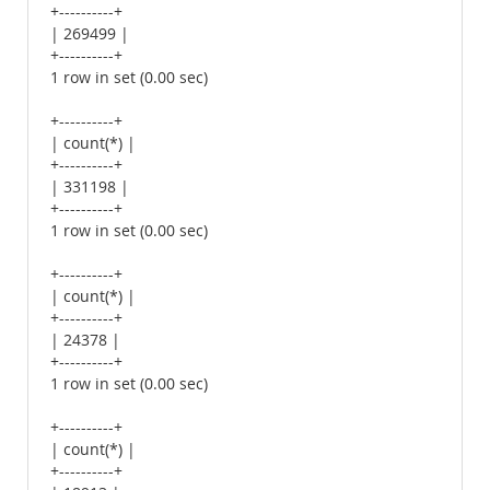
+----------+
| 269499 |
+----------+
1 row in set (0.00 sec)
+----------+
| count(*) |
+----------+
| 331198 |
+----------+
1 row in set (0.00 sec)
+----------+
| count(*) |
+----------+
| 24378 |
+----------+
1 row in set (0.00 sec)
+----------+
| count(*) |
+----------+