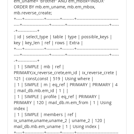
em_uname= 'brother' AND em_mbox='INBOX'
ORDER BY mb.em_uname, mb.em_mbox,
mb.reverse_create;
+----+-------------+---------+--------+----------------------------
----+------------------+---------+----------------------------+-----
-+-------------+
| id | select_type | table | type | possible_keys |
key | key_len | ref | rows | Extra |
+----+-------------+---------+--------+----------------------------
----+------------------+---------+----------------------------+-----
-+-------------+
| 1 | SIMPLE | mb | ref |
PRIMARY,ix_reverse_crete,em_id | ix_reverse_crete |
121 | const,const | 519 | Using where |
| 1 | SIMPLE | m | eq_ref | PRIMARY | PRIMARY | 4
| mail_db.mb.em_id | 1 | |
| 1 | SIMPLE | profile | eq_ref | PRIMARY |
PRIMARY | 120 | mail_db.m.em_from | 1 | Using
index |
| 1 | SIMPLE | members | ref |
ix_uname,uname,uname_2 | uname_2 | 120 |
mail_db.mb.em_uname | 1 | Using index |
+----+-------------+---------+--------+----------------------------