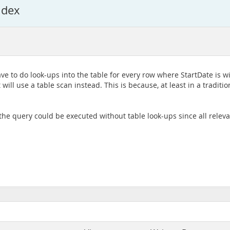
ndex
ave to do look-ups into the table for every row where StartDate is w
t will use a table scan instead. This is because, at least in a tradi
, the query could be executed without table look-ups since all relev