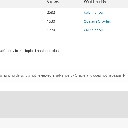
Views
Written By
2582
kelvin chou
1530
Øystein Grøvlen
1228
kelvin chou
an't reply to this topic. It has been closed.
pyright holders. It is not reviewed in advance by Oracle and does not necessarily 