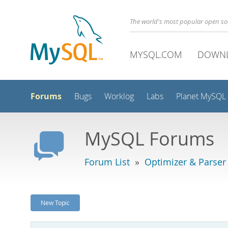
The world's most popular open s
MYSQL.COM
DOWN
Forums
Bugs
Worklog
Labs
Planet MySQL
MySQL Forums
Forum List
»
Optimizer & Parser
New Topic