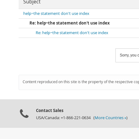
Subject
help~the statement don't use index
Re: help~the statement don't use index
Re: help~the statement don't use index
Sorry, you c
Content reproduced on this site is the property of the respective co
Contact Sales
USA/Canada: +1-866-221-0634 (
More Countries »
)