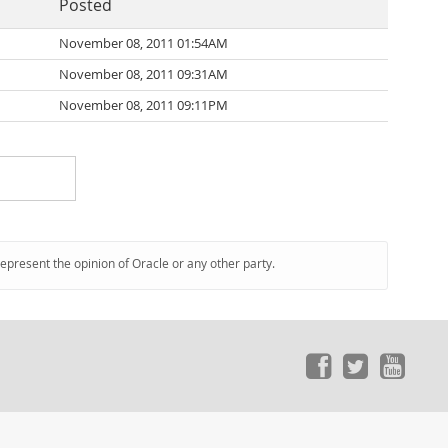
Posted
November 08, 2011 01:54AM
November 08, 2011 09:31AM
November 08, 2011 09:11PM
represent the opinion of Oracle or any other party.