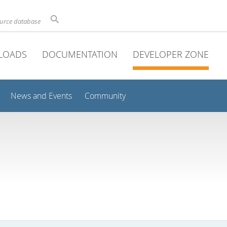
ource database
LOADS
DOCUMENTATION
DEVELOPER ZONE
News and Events
Community