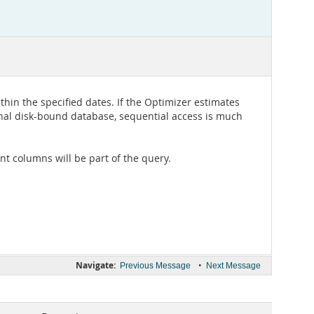
ithin the specified dates. If the Optimizer estimates
tional disk-bound database, sequential access is much
ant columns will be part of the query.
Navigate:
•
Previous Message
Next Message