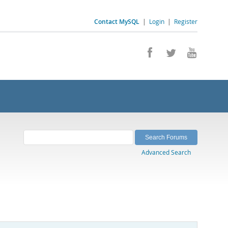
Contact MySQL
|
Login
|
Register
Advanced Search