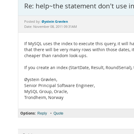
Re: help~the statement don't use i
Øystein Grøvlen
Posted by:
Date: November 08, 2011 09:31AM
If MySQL uses the index to execute this query, it will h
that there will be very many rows within those dates, i
cheaper than random look-ups.
If you create an index (StartDate, Result, RoundSerial)
Øystein Grøvlen,
Senior Principal Software Engineer,
MySQL Group, Oracle,
Trondheim, Norway
Options:
•
Reply
Quote