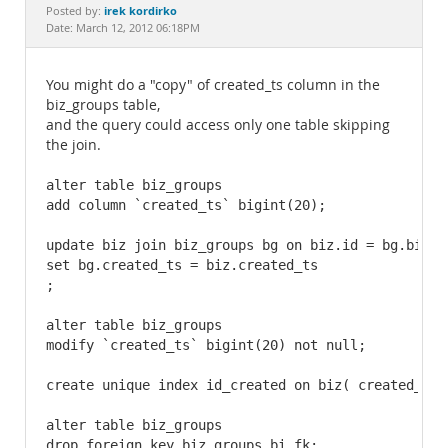
Documentation
irek kordirko
Posted by:
Date: March 12, 2012 06:18PM
You might do a "copy" of created_ts column in the
biz_groups table,
and the query could access only one table skipping
the join.
alter table biz_groups

add column `created_ts` bigint(20);

update biz join biz_groups bg on biz.id = bg.biz_id
set bg.created_ts = biz.created_ts

;

alter table biz_groups

modify `created_ts` bigint(20) not null;

create unique index id_created on biz( created_ts, 
alter table biz_groups

drop foreign key biz_groups_bi_fk;
