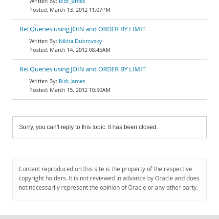
Rick James
March 13, 2012 11:07PM
Re: Queries using JOIN and ORDER BY LIMIT
Nikita Dubrovsky
March 14, 2012 08:45AM
Re: Queries using JOIN and ORDER BY LIMIT
Rick James
March 15, 2012 10:50AM
Sorry, you can't reply to this topic. It has been closed.
Content reproduced on this site is the property of the respective
copyright holders. It is not reviewed in advance by Oracle and does
not necessarily represent the opinion of Oracle or any other party.