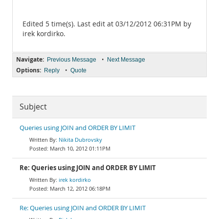
Edited 5 time(s). Last edit at 03/12/2012 06:31PM by
irek kordirko.
Navigate:
•
Previous Message
Next Message
Options:
•
Reply
Quote
Subject
Queries using JOIN and ORDER BY LIMIT
Nikita Dubrovsky
March 10, 2012 01:11PM
Re: Queries using JOIN and ORDER BY LIMIT
irek kordirko
March 12, 2012 06:18PM
Re: Queries using JOIN and ORDER BY LIMIT