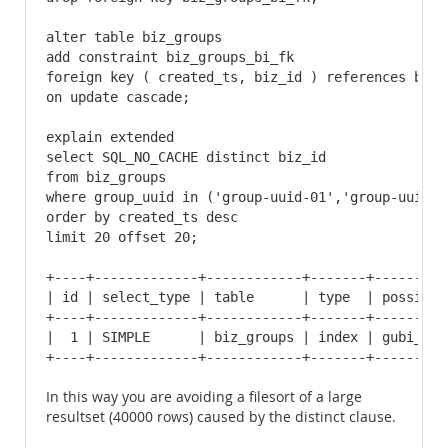
alter table biz_groups

add constraint biz_groups_bi_fk

foreign key ( created_ts, biz_id ) references biz( 
on update cascade;

explain extended

select SQL_NO_CACHE distinct biz_id

from biz_groups 

where group_uuid in ('group-uuid-01','group-uuid-0
order by created_ts desc

limit 20 offset 20;

+----+-------------+------------+-------+---------
| id | select_type | table      | type  | possible
+----+-------------+------------+-------+---------
|  1 | SIMPLE      | biz_groups | index | gubi_idx
+----+-------------+------------+-------+---------
In this way you are avoiding a filesort of a large
resultset (40000 rows) caused by the distinct clause.