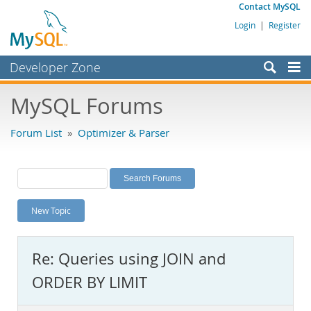
Contact MySQL
Login
|
Register
Developer Zone
Forums
MySQL Forums
Bugs
Forum List
»
Optimizer & Parser
Worklog
Labs
Planet MySQL
New Topic
News and Events
Community
Re: Queries using JOIN and
MySQL.com
ORDER BY LIMIT
Downloads