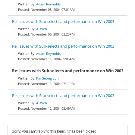
Adam Reynolds
November 05, 2004 07:01AM
Re: Issues with Sub-selects and performance on Win 2003
A. Weh
November 06, 2004 03:23PM
Re: Issues with Sub-selects and performance on Win 2003
Adam Reynolds
November 11, 2004 09:05AM
Re: Issues with Sub-selects and performance on Win 2003
KimSeong Loh
November 11, 2004 07:11PM
Re: Issues with Sub-selects and performance on Win 2003
A. Weh
November 12, 2004 05:49AM
Sorry, you can't reply to this topic. It has been closed.