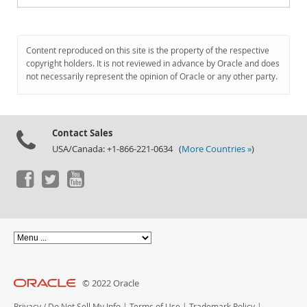
Content reproduced on this site is the property of the respective
copyright holders. It is not reviewed in advance by Oracle and does
not necessarily represent the opinion of Oracle or any other party.
Contact Sales
USA/Canada: +1-866-221-0634 (
More Countries »
)
© 2022 Oracle
Privacy
/
Do Not Sell My Info
|
Terms of Use
|
Trademark Policy
|