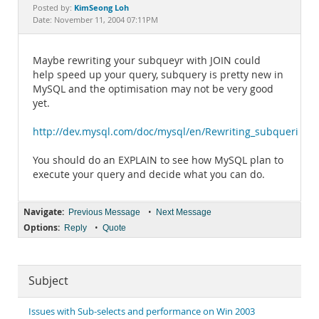
Documentation
KimSeong Loh
Posted by:
Date: November 11, 2004 07:11PM
Maybe rewriting your subqueyr with JOIN could
help speed up your query, subquery is pretty new in
MySQL and the optimisation may not be very good
yet.
http://dev.mysql.com/doc/mysql/en/Rewriting_subqueries.h
You should do an EXPLAIN to see how MySQL plan to
execute your query and decide what you can do.
Navigate:
•
Previous Message
Next Message
Options:
•
Reply
Quote
Subject
Issues with Sub-selects and performance on Win 2003