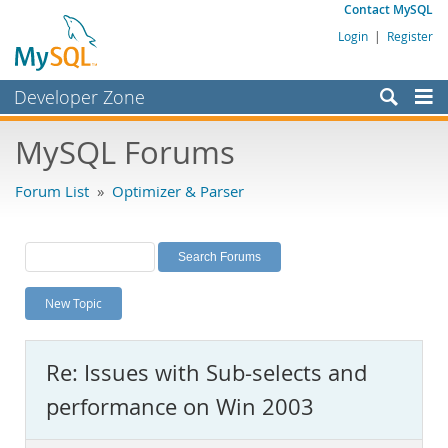
Contact MySQL
Login
|
Register
Developer Zone
Forums
MySQL Forums
Bugs
Forum List
»
Optimizer & Parser
Worklog
Labs
Planet MySQL
New Topic
News and Events
Community
Re: Issues with Sub-selects and
MySQL.com
performance on Win 2003
Downloads