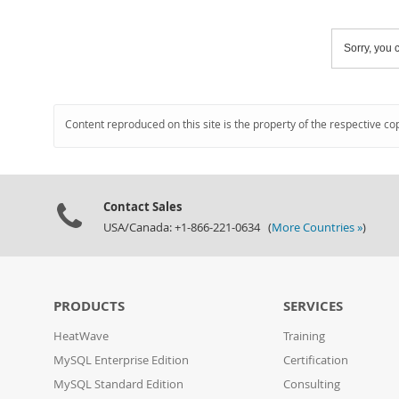
Sorry, you c
Content reproduced on this site is the property of the respective co
Contact Sales
USA/Canada: +1-866-221-0634 (
More Countries »
)
PRODUCTS
SERVICES
HeatWave
Training
MySQL Enterprise Edition
Certification
MySQL Standard Edition
Consulting