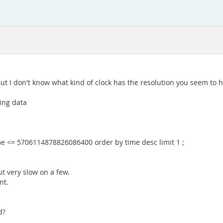
ut I don't know what kind of clock has the resolution you seem to h
ling data
e <= 5706114878826086400 order by time desc limit 1 ;
ut very slow on a few.
nt.
d?