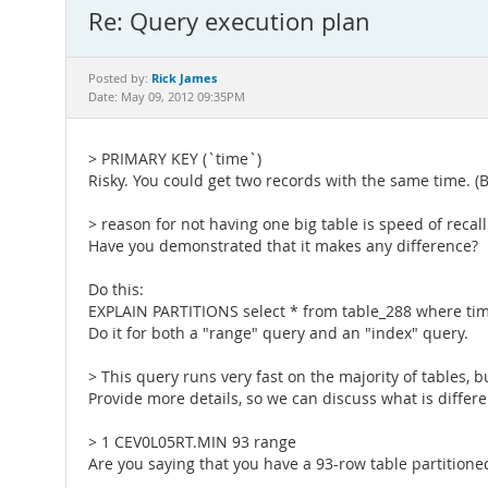
Re: Query execution plan
Rick James
Posted by:
Date: May 09, 2012 09:35PM
> PRIMARY KEY (`time`)
Risky. You could get two records with the same time. (B
> reason for not having one big table is speed of recal
Have you demonstrated that it makes any difference?
Do this:
EXPLAIN PARTITIONS select * from table_288 where tim
Do it for both a "range" query and an "index" query.
> This query runs very fast on the majority of tables, b
Provide more details, so we can discuss what is differe
> 1 CEV0L05RT.MIN 93 range
Are you saying that you have a 93-row table partitione