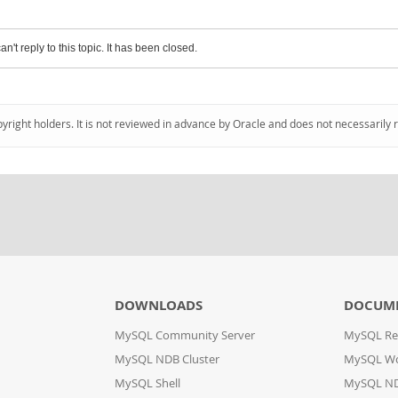
an't reply to this topic. It has been closed.
pyright holders. It is not reviewed in advance by Oracle and does not necessarily 
DOWNLOADS
DOCUM
MySQL Community Server
MySQL Re
MySQL NDB Cluster
MySQL W
MySQL Shell
MySQL ND