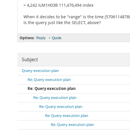
> 4,242 ILM1H03B 111,476,494 index
When it decides to be "range" is the time (570611487882
Is the query just like the SELECT, above?
Options:
•
Reply
Quote
Subject
Query execution plan
Re: Query execution plan
Re: Query execution plan
Re: Query execution plan
Re: Query execution plan
Re: Query execution plan
Re: Query execution plan