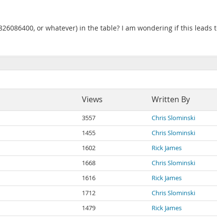
6086400, or whatever) in the table? I am wondering if this leads to
Views
Written By
3557
Chris Slominski
1455
Chris Slominski
1602
Rick James
1668
Chris Slominski
1616
Rick James
1712
Chris Slominski
1479
Rick James