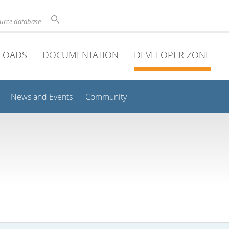
ource database
LOADS
DOCUMENTATION
DEVELOPER ZONE
News and Events
Community