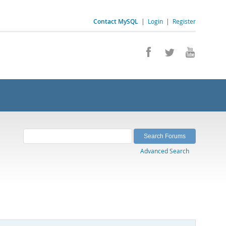
Contact MySQL
|
Login
|
Register
Advanced Search