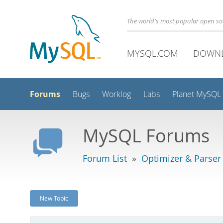
The world's most popular open s
MYSQL.COM
DOWN
Forums
Bugs
Worklog
Labs
Planet MySQL
MySQL Forums
Forum List
»
Optimizer & Parser
New Topic