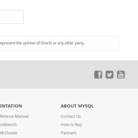
represent the opinion of Oracle or any other party.
ENTATION
ABOUT MYSQL
ference Manual
Contact Us
orkbench
How to Buy
B Cluster
Partners