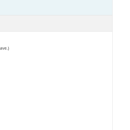
ave.)