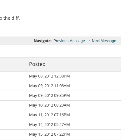
 the diff.
Navigate:
•
Previous Message
Next Message
Posted
May 08, 2012 12:38PM
May 09, 2012 11:08AM
May 09, 2012 09:35PM
May 10, 2012 08:29AM
May 11, 2012 07:16PM
May 14, 2012 05:27AM
May 15, 2012 07:22PM