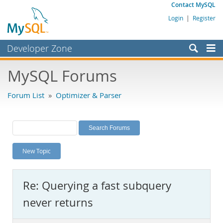
Contact MySQL
Login
|
Register
Developer Zone
Forums
MySQL Forums
Bugs
Forum List
»
Optimizer & Parser
Worklog
Labs
Planet MySQL
New Topic
News and Events
Community
Re: Querying a fast subquery
MySQL.com
never returns
Downloads