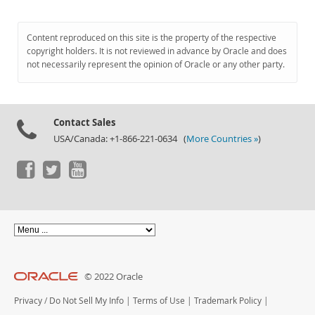
Content reproduced on this site is the property of the respective
copyright holders. It is not reviewed in advance by Oracle and does
not necessarily represent the opinion of Oracle or any other party.
Contact Sales
USA/Canada: +1-866-221-0634 (
More Countries »
)
© 2022 Oracle
Privacy
/
Do Not Sell My Info
|
Terms of Use
|
Trademark Policy
|