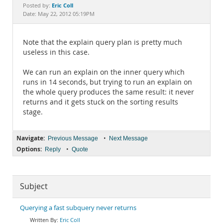
Documentation
Eric Coll
Posted by:
Date: May 22, 2012 05:19PM
Note that the explain query plan is pretty much
useless in this case.
We can run an explain on the inner query which
runs in 14 seconds, but trying to run an explain on
the whole query produces the same result: it never
returns and it gets stuck on the sorting results
stage.
Navigate:
•
Previous Message
Next Message
Options:
•
Reply
Quote
Subject
Querying a fast subquery never returns
Eric Coll