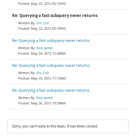
May 22, 2012 05:15PM
Re: Querying a fast subquery never returns
Eric Coll
May 22, 2012 05:19PM
Re: Querying a fast subquery never returns
Rick James
May 24, 2012 12:40AM
Re: Querying a fast subquery never returns
Eric Coll
May 25, 2012 11:15AM
Re: Querying a fast subquery never returns
Rick James
May 26, 2012 10:59AM
Sorry, you can't reply to this topic. It has been closed.