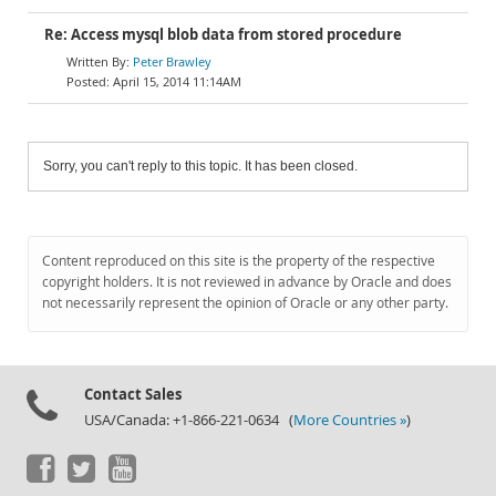
Re: Access mysql blob data from stored procedure
Peter Brawley
April 15, 2014 11:14AM
Sorry, you can't reply to this topic. It has been closed.
Content reproduced on this site is the property of the respective
copyright holders. It is not reviewed in advance by Oracle and does
not necessarily represent the opinion of Oracle or any other party.
Contact Sales
USA/Canada: +1-866-221-0634 (
More Countries »
)