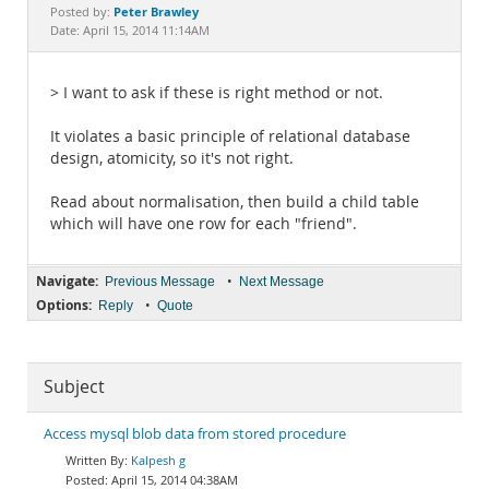
Documentation
Peter Brawley
Posted by:
Date: April 15, 2014 11:14AM
> I want to ask if these is right method or not.
It violates a basic principle of relational database
design, atomicity, so it's not right.
Read about normalisation, then build a child table
which will have one row for each "friend".
Navigate:
•
Previous Message
Next Message
Options:
•
Reply
Quote
Subject
Access mysql blob data from stored procedure
Kalpesh g
April 15, 2014 04:38AM