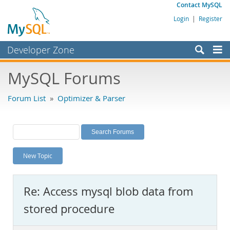
Contact MySQL
Login
|
Register
Developer Zone
Forums
MySQL Forums
Bugs
Forum List
»
Optimizer & Parser
Worklog
Labs
Planet MySQL
New Topic
News and Events
Community
Re: Access mysql blob data from
MySQL.com
stored procedure
Downloads