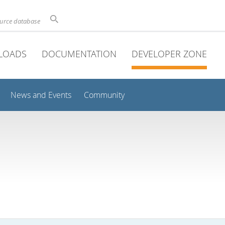
ource database
LOADS
DOCUMENTATION
DEVELOPER ZONE
News and Events
Community