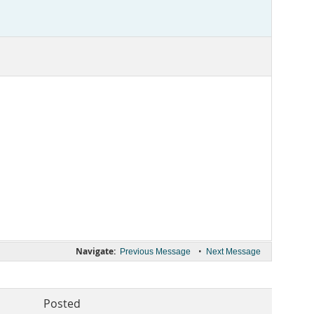
Navigate:
•
Previous Message
Next Message
Posted