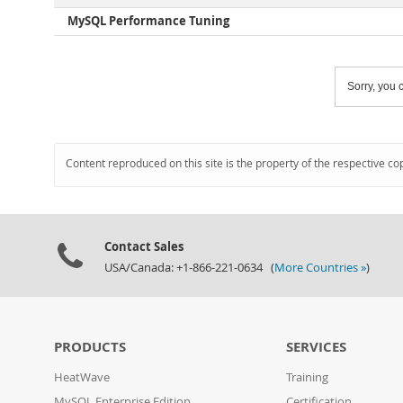
MySQL Performance Tuning
Sorry, you c
Content reproduced on this site is the property of the respective co
Contact Sales
USA/Canada: +1-866-221-0634 (
More Countries »
)
PRODUCTS
SERVICES
HeatWave
Training
MySQL Enterprise Edition
Certification