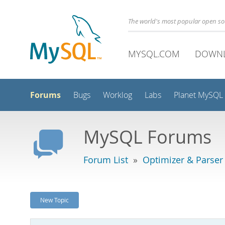
The world's most popular open s
MYSQL.COM
DOWN
Forums
Bugs
Worklog
Labs
Planet MySQL
MySQL Forums
Forum List
»
Optimizer & Parser
New Topic