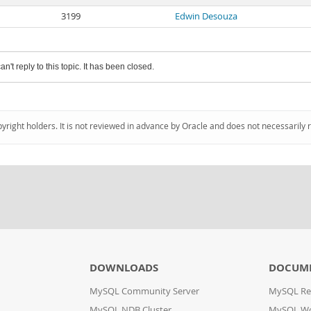
3199
Edwin Desouza
an't reply to this topic. It has been closed.
pyright holders. It is not reviewed in advance by Oracle and does not necessarily 
DOWNLOADS
DOCUM
MySQL Community Server
MySQL Re
MySQL NDB Cluster
MySQL W