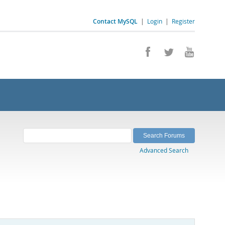
Contact MySQL
|
Login
|
Register
Advanced Search