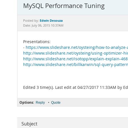
MySQL Performance Tuning
Edwin Desouza
Posted by:
Date: July 06, 2015 10:37AM
Presentations:
-
https://www.slideshare.net/oysteing/how-to-analyze
http://www.slideshare.net/oysteing/using-optimizer-
http://www.slideshare.net/isotopp/explain-explain-46
http://www.slideshare.net/billkarwin/sql-query-patter
Edited 3 time(s). Last edit at 04/27/2017 11:33AM by 
Options:
•
Reply
Quote
Subject