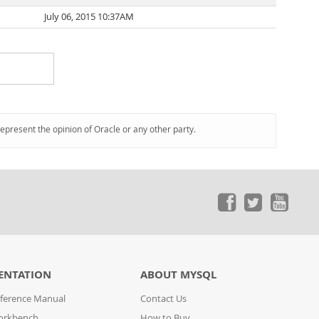
July 06, 2015 10:37AM
represent the opinion of Oracle or any other party.
ENTATION
ABOUT MYSQL
ference Manual
Contact Us
orkbench
How to Buy