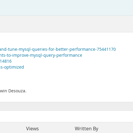
-and-tune-mysql-queries-for-better-performance-75441170
hints-to-improve-mysql-query-performance
814816
ns-optimized
Edwin Desouza.
Views
Written By