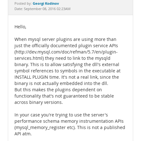
Documentation
Georgi Kodinov
Posted by:
Date: September 08, 2016 02:23AM
Hello,
When mysql server plugins are using more than
just the officially documented plugin service APIs
(http://dev.mysql.com/doc/refman/5.7/en/plugin-
services.html) they need to link to the mysqld
binary. This is to allow satisfying the dll's external
symbol references to symbols in the executable at
INSTALL PLUGIN time. It's not a real link, since the
binary is not actually embedded into the dll.
But this makes the plugins dependent on
functionality that's not guaranteed to be stable
across binary versions.
In your case you're trying to use the server's
performance schema memory instrumentation APIs
(mysql_memory_register etc). This is not a published
API atm.