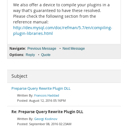
We also offer a device to compile your plugins in a
way that's guaranteed to have these resolved.
Please check the following section from the
reference manual:
http://dev.mysql.com/doc/refman/5.7/en/compiling-
plugin-libraries.html
Navigate:
•
Previous Message
Next Message
Options:
•
Reply
Quote
Subject
Preparse Query Rewrite Plugin DLL
Francois Haddad
August 12, 2016 05:16PM
Re: Preparse Query Rewrite Plugin DLL
Georgi Kodinov
September 08, 2016 02:23AM