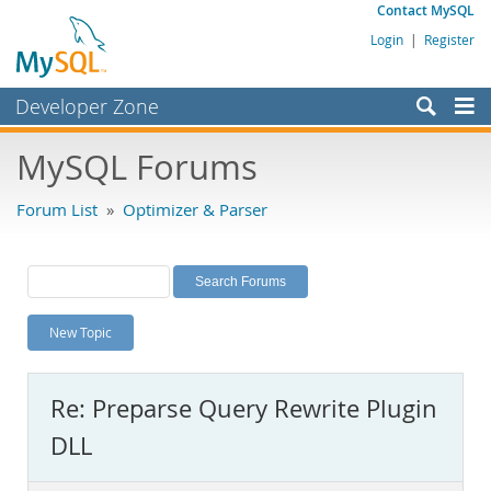
Contact MySQL
Login
|
Register
Developer Zone
Forums
MySQL Forums
Bugs
Forum List
»
Optimizer & Parser
Worklog
Labs
Planet MySQL
New Topic
News and Events
Community
Re: Preparse Query Rewrite Plugin
MySQL.com
DLL
Downloads