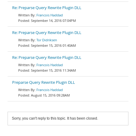
Re: Preparse Query Rewrite Plugin DLL
Francois Haddad
September 14, 2016 07:04PM
Re: Preparse Query Rewrite Plugin DLL
Tor Didriksen
September 15, 2016 01:40AM
Re: Preparse Query Rewrite Plugin DLL
Francois Haddad
September 15, 2016 11:34AM
Preparse Query Rewrite Plugin DLL
Francois Haddad
August 15, 2016 09:28AM
Sorry, you can't reply to this topic. It has been closed.