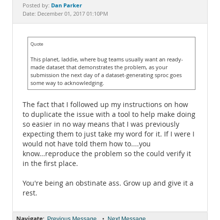
Documentation
Dan Parker
Posted by:
Date: December 01, 2017 01:10PM
Quote
This planet, laddie, where bug teams usually want an ready-
made dataset that demonstrates the problem, as your
submission the next day of a dataset-generating sproc goes
some way to acknowledging.
The fact that I followed up my instructions on how
to duplicate the issue with a tool to help make doing
so easier in no way means that I was previously
expecting them to just take my word for it. If I were I
would not have told them how to....you
know...reproduce the problem so the could verify it
in the first place.
You're being an obstinate ass. Grow up and give it a
rest.
Navigate:
•
Previous Message
Next Message