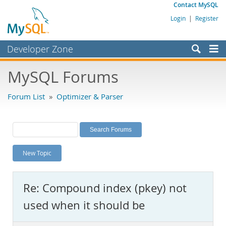
Contact MySQL
Login
|
Register
Developer Zone
Forums
MySQL Forums
Bugs
Forum List
»
Optimizer & Parser
Worklog
Labs
Planet MySQL
New Topic
News and Events
Community
Re: Compound index (pkey) not
MySQL.com
used when it should be
Downloads