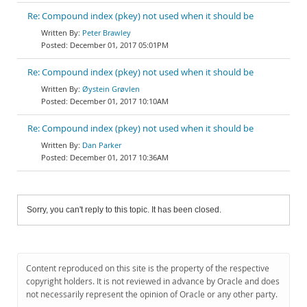
Re: Compound index (pkey) not used when it should be
Peter Brawley
December 01, 2017 05:01PM
Re: Compound index (pkey) not used when it should be
Øystein Grøvlen
December 01, 2017 10:10AM
Re: Compound index (pkey) not used when it should be
Dan Parker
December 01, 2017 10:36AM
Sorry, you can't reply to this topic. It has been closed.
Content reproduced on this site is the property of the respective
copyright holders. It is not reviewed in advance by Oracle and does
not necessarily represent the opinion of Oracle or any other party.