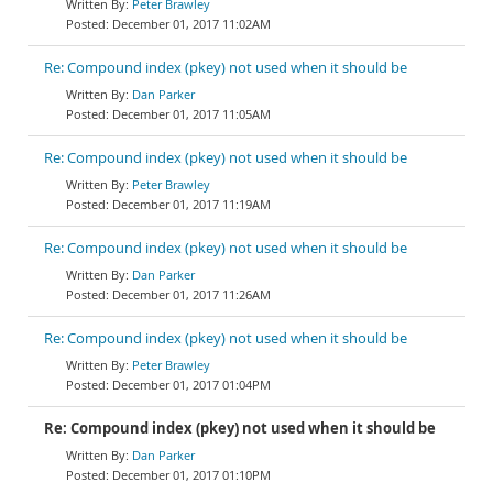
Peter Brawley
December 01, 2017 11:02AM
Re: Compound index (pkey) not used when it should be
Dan Parker
December 01, 2017 11:05AM
Re: Compound index (pkey) not used when it should be
Peter Brawley
December 01, 2017 11:19AM
Re: Compound index (pkey) not used when it should be
Dan Parker
December 01, 2017 11:26AM
Re: Compound index (pkey) not used when it should be
Peter Brawley
December 01, 2017 01:04PM
Re: Compound index (pkey) not used when it should be
Dan Parker
December 01, 2017 01:10PM