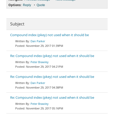
Options:
•
Reply
Quote
Subject
Compound index (pkey) not used when it should be
Dan Parker
November 29, 2017 01:39PM
Re: Compound index (pkey) not used when it should be
Peter Brawley
November 29, 2017 04:21PM
Re: Compound index (pkey) not used when it should be
Dan Parker
November 29, 2017 04:38PM
Re: Compound index (pkey) not used when it should be
Peter Brawley
November 29, 2017 05:16PM