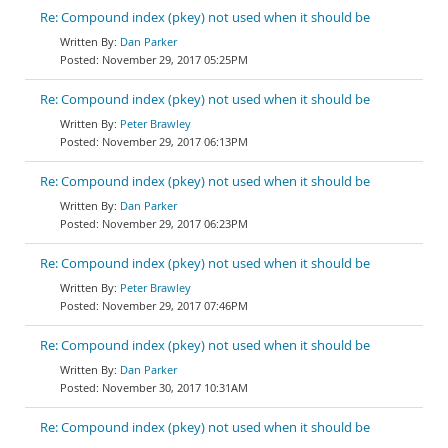
Re: Compound index (pkey) not used when it should be
Dan Parker
November 29, 2017 05:25PM
Re: Compound index (pkey) not used when it should be
Peter Brawley
November 29, 2017 06:13PM
Re: Compound index (pkey) not used when it should be
Dan Parker
November 29, 2017 06:23PM
Re: Compound index (pkey) not used when it should be
Peter Brawley
November 29, 2017 07:46PM
Re: Compound index (pkey) not used when it should be
Dan Parker
November 30, 2017 10:31AM
Re: Compound index (pkey) not used when it should be