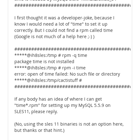
############################################
I first thought it was a developer-joke, because I
know I would need a lot of "time" to set it up
correctly. But I could not find a rpm called time
(Google is not much of a help here ;-) )
############################################
*****@ih8sles:/tmp # rpm -q time
package time is not installed
*****@ih8sles:/tmp # rpm -i time
error: open of time failed: No such file or directory
*****@ih8sles:/tmp/cactistuff #
############################################
If any body has an idea of where I can get
"time*.rpm" for setting up my MySQL 5.5.9 on
SLES11, please reply.
(No, using the sles 11 binaries is not an option here,
but thanks or that hint.)