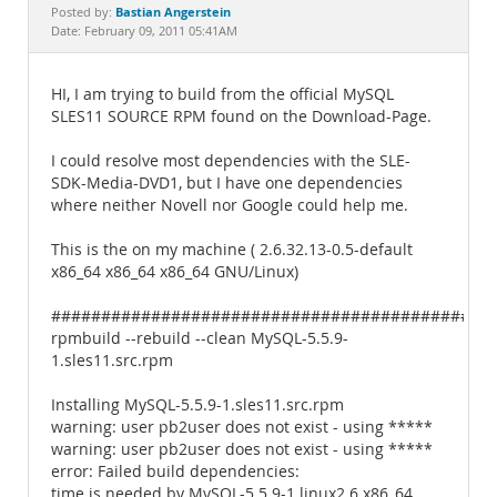
Documentation
Bastian Angerstein
Posted by:
Date: February 09, 2011 05:41AM
HI, I am trying to build from the official MySQL
SLES11 SOURCE RPM found on the Download-Page.
I could resolve most dependencies with the SLE-
SDK-Media-DVD1, but I have one dependencies
where neither Novell nor Google could help me.
This is the on my machine ( 2.6.32.13-0.5-default
x86_64 x86_64 x86_64 GNU/Linux)
############################################
rpmbuild --rebuild --clean MySQL-5.5.9-
1.sles11.src.rpm
Installing MySQL-5.5.9-1.sles11.src.rpm
warning: user pb2user does not exist - using *****
warning: user pb2user does not exist - using *****
error: Failed build dependencies:
time is needed by MySQL-5.5.9-1.linux2.6.x86_64