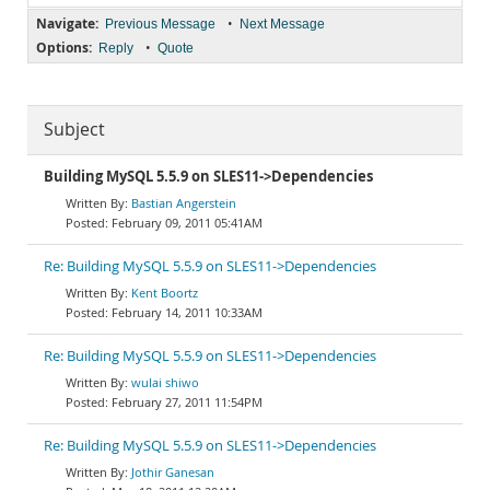
Navigate:
•
Previous Message
Next Message
Options:
•
Reply
Quote
Subject
Building MySQL 5.5.9 on SLES11->Dependencies
Bastian Angerstein
February 09, 2011 05:41AM
Re: Building MySQL 5.5.9 on SLES11->Dependencies
Kent Boortz
February 14, 2011 10:33AM
Re: Building MySQL 5.5.9 on SLES11->Dependencies
wulai shiwo
February 27, 2011 11:54PM
Re: Building MySQL 5.5.9 on SLES11->Dependencies
Jothir Ganesan