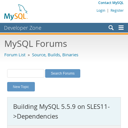
Contact MySQL
Login
|
Register
Developer Zone
Forums
MySQL Forums
Bugs
Forum List
»
Source, Builds, Binaries
Worklog
Labs
Planet MySQL
New Topic
News and Events
Community
Building MySQL 5.5.9 on SLES11-
MySQL.com
>Dependencies
Downloads