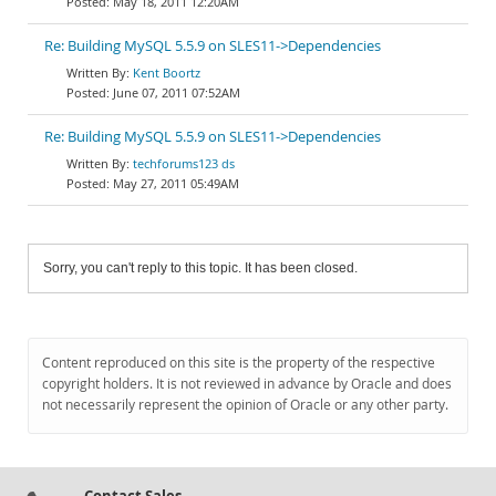
May 18, 2011 12:20AM
Re: Building MySQL 5.5.9 on SLES11->Dependencies
Kent Boortz
June 07, 2011 07:52AM
Re: Building MySQL 5.5.9 on SLES11->Dependencies
techforums123 ds
May 27, 2011 05:49AM
Sorry, you can't reply to this topic. It has been closed.
Content reproduced on this site is the property of the respective
copyright holders. It is not reviewed in advance by Oracle and does
not necessarily represent the opinion of Oracle or any other party.