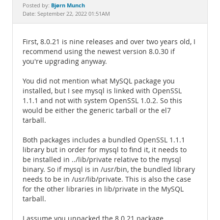
Documentation
Bjørn Munch
Posted by:
Date: September 22, 2022 01:51AM
First, 8.0.21 is nine releases and over two years old, I
recommend using the newest version 8.0.30 if
you're upgrading anyway.
You did not mention what MySQL package you
installed, but I see mysql is linked with OpenSSL
1.1.1 and not with system OpenSSL 1.0.2. So this
would be either the generic tarball or the el7
tarball.
Both packages includes a bundled OpenSSL 1.1.1
library but in order for mysql to find it, it needs to
be installed in ../lib/private relative to the mysql
binary. So if mysql is in /usr/bin, the bundled library
needs to be in /usr/lib/private. This is also the case
for the other libraries in lib/private in the MySQL
tarball.
I assume you unpacked the 8.0.21 package