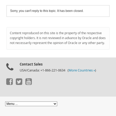
Sorry, you can't reply to this topic. It has been closed.
Content reproduced on this site is the property of the respective
copyright holders. It is not reviewed in advance by Oracle and does
not necessarily represent the opinion of Oracle or any other party.
Contact Sales
USA/Canada: +1-866-221-0634 (
More Countries »
)