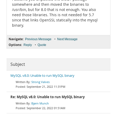
somewhere and then moved the binaries to
/usr/bin, but for 8.0 that is not enough. You also
need those libraries. This is not needed for 5.7
since that links OpenSSL statically into the mysql
binary.
Navigate:
•
Previous Message
Next Message
Options:
•
Reply
Quote
Subject
MySQL v8.0: Unable to run MySQL binary
Strong Valves
September 21, 2022 11:31PM
Re: MySQL v8.0: Unable to run MySQL binary
Bjørn Munch
September 22, 2022 01:51AM