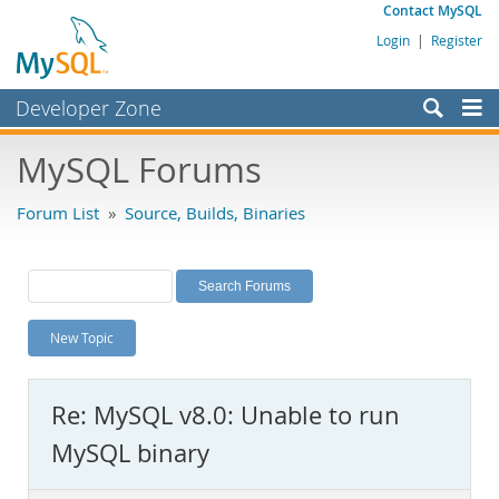
Contact MySQL
Login
|
Register
Developer Zone
Forums
MySQL Forums
Bugs
Forum List
»
Source, Builds, Binaries
Worklog
Labs
Planet MySQL
New Topic
News and Events
Community
Re: MySQL v8.0: Unable to run
MySQL.com
MySQL binary
Downloads