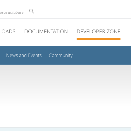
ource database
LOADS
DOCUMENTATION
DEVELOPER ZONE
News and Events
Community