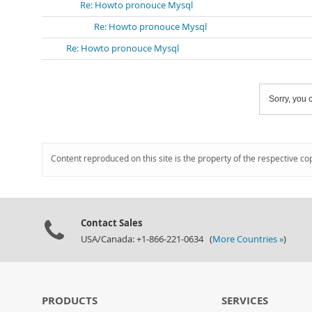
Re: Howto pronouce Mysql
Re: Howto pronouce Mysql
Re: Howto pronouce Mysql
Sorry, you c
Content reproduced on this site is the property of the respective co
Contact Sales
USA/Canada: +1-866-221-0634 (
More Countries »
)
PRODUCTS
SERVICES