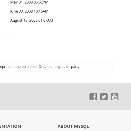
May 31, 2008 05:52PM
June 30, 2008 10:16AM
August 18, 2009 01:07AM
represent the opinion of Oracle or any other party.
ENTATION
ABOUT MYSQL