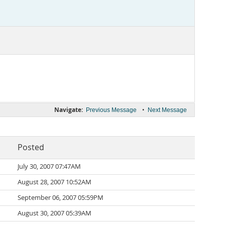
Navigate:
•
Previous Message
Next Message
Posted
July 30, 2007 07:47AM
August 28, 2007 10:52AM
September 06, 2007 05:59PM
August 30, 2007 05:39AM