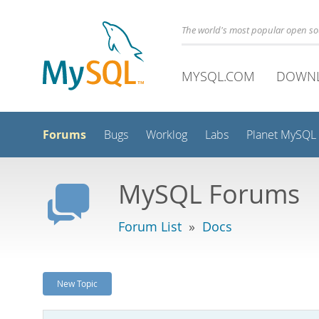
The world's most popular open s
MYSQL.COM
DOWN
Forums
Bugs
Worklog
Labs
Planet MySQL
MySQL Forums
Forum List
»
Docs
New Topic