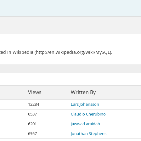
ted in Wikipedia (http://en.wikipedia.org/wiki/MySQL).
Views
Written By
12284
Lars Johansson
6537
Claudio Cherubino
6201
jawwad araidah
6957
Jonathan Stephens