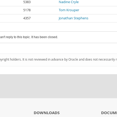
5383
Nadine Cryle
5178
Tom Krouper
4357
Jonathan Stephens
an't reply to this topic. It has been closed.
pyright holders. It is not reviewed in advance by Oracle and does not necessarily 
DOWNLOADS
DOCUM