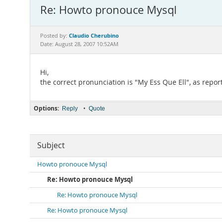
Re: Howto pronouce Mysql
Claudio Cherubino
Posted by:
Date: August 28, 2007 10:52AM
Hi,
the correct pronunciation is "My Ess Que Ell", as repor
Options:
•
Reply
Quote
Subject
Howto pronouce Mysql
Re: Howto pronouce Mysql
Re: Howto pronouce Mysql
Re: Howto pronouce Mysql