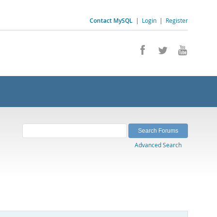
Contact MySQL
|
Login
|
Register
Advanced Search