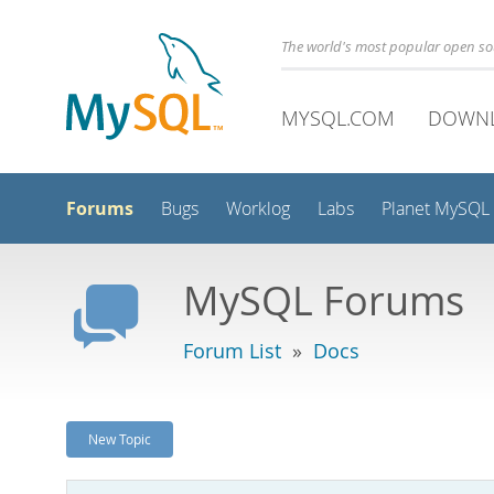
The world's most popular open s
MYSQL.COM
DOWN
Forums
Bugs
Worklog
Labs
Planet MySQL
MySQL Forums
Forum List
»
Docs
New Topic