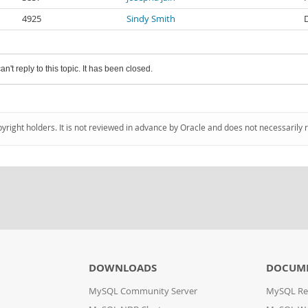
4925
Sindy Smith
an't reply to this topic. It has been closed.
pyright holders. It is not reviewed in advance by Oracle and does not necessarily 
DOWNLOADS
DOCUM
MySQL Community Server
MySQL Re