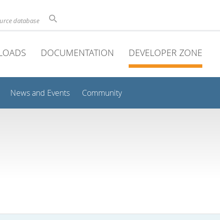
ource database
LOADS
DOCUMENTATION
DEVELOPER ZONE
News and Events
Community