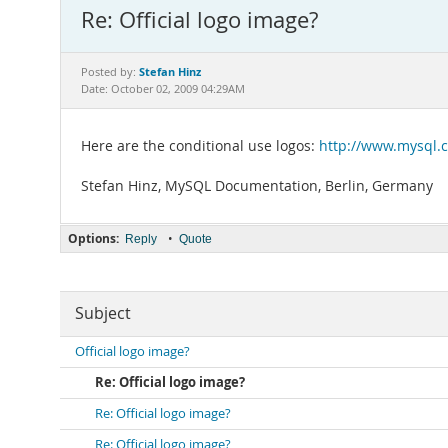
Re: Official logo image?
Stefan Hinz
Posted by:
Date: October 02, 2009 04:29AM
Here are the conditional use logos:
http://www.mysql.
Stefan Hinz, MySQL Documentation, Berlin, Germany
Options:
•
Reply
Quote
Subject
Official logo image?
Re: Official logo image?
Re: Official logo image?
Re: Official logo image?