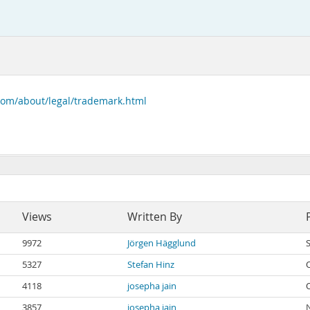
com/about/legal/trademark.html
Views
Written By
9972
Jörgen Hägglund
5327
Stefan Hinz
4118
josepha jain
3857
josepha jain