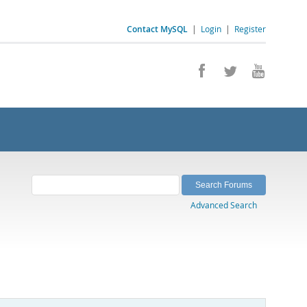
Contact MySQL
|
Login
|
Register
Advanced Search