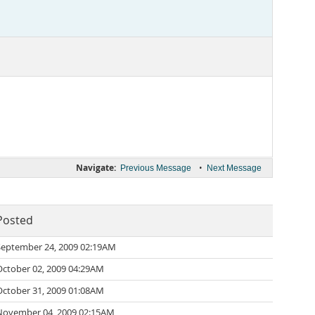
Navigate:
•
Previous Message
Next Message
Posted
September 24, 2009 02:19AM
October 02, 2009 04:29AM
October 31, 2009 01:08AM
November 04, 2009 02:15AM