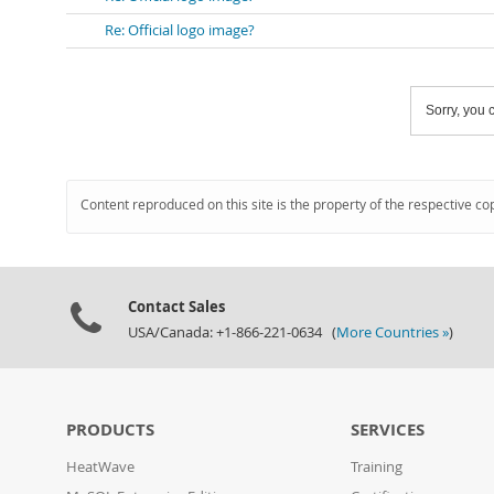
Re: Official logo image?
Sorry, you c
Content reproduced on this site is the property of the respective co
Contact Sales
USA/Canada: +1-866-221-0634 (
More Countries »
)
PRODUCTS
SERVICES
HeatWave
Training