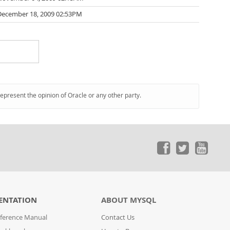
December 18, 2009 02:53PM
represent the opinion of Oracle or any other party.
ENTATION
ABOUT MYSQL
ference Manual
Contact Us