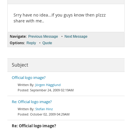
Documentation
Srry have no idea...If you guys know then plzzz
share with me..
Navigate:
•
Previous Message
Next Message
Options:
•
Reply
Quote
Subject
Official logo image?
Jörgen Hägglund
September 24, 2009 02:19AM
Re: Official logo image?
Stefan Hinz
October 02, 2009 04:29AM
Re: Official logo image?