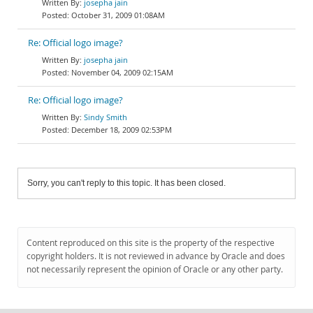
josepha jain
October 31, 2009 01:08AM
Re: Official logo image?
josepha jain
November 04, 2009 02:15AM
Re: Official logo image?
Sindy Smith
December 18, 2009 02:53PM
Sorry, you can't reply to this topic. It has been closed.
Content reproduced on this site is the property of the respective
copyright holders. It is not reviewed in advance by Oracle and does
not necessarily represent the opinion of Oracle or any other party.