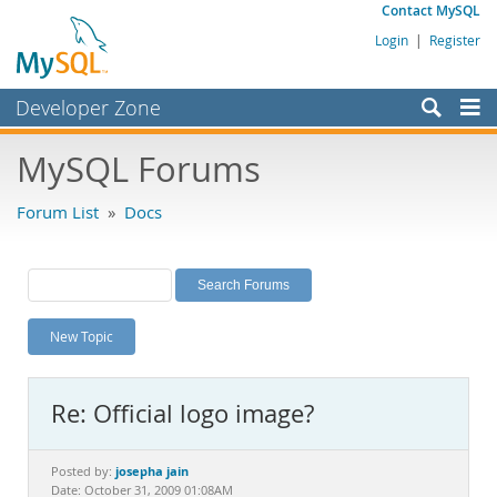
Contact MySQL
Login
|
Register
Developer Zone
Forums
MySQL Forums
Bugs
Forum List
»
Docs
Worklog
Labs
Planet MySQL
New Topic
News and Events
Community
Re: Official logo image?
MySQL.com
Downloads
josepha jain
Posted by:
Date: October 31, 2009 01:08AM