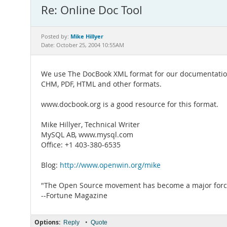
Re: Online Doc Tool
Mike Hillyer
Posted by:
Date: October 25, 2004 10:55AM
We use The DocBook XML format for our documentation
CHM, PDF, HTML and other formats.
www.docbook.org is a good resource for this format.
Mike Hillyer, Technical Writer
MySQL AB, www.mysql.com
Office: +1 403-380-6535
Blog:
http://www.openwin.org/mike
"The Open Source movement has become a major force 
--Fortune Magazine
Options:
•
Reply
Quote