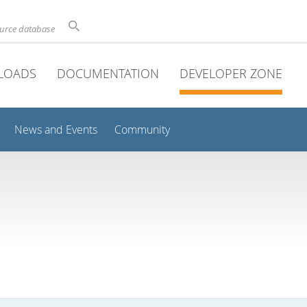
ource database
LOADS
DOCUMENTATION
DEVELOPER ZONE
News and Events
Community