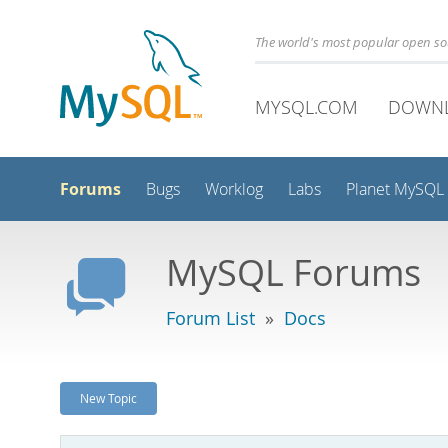
The world's most popular open s
MYSQL.COM
DOWN
Forums
Bugs
Worklog
Labs
Planet MySQL
MySQL Forums
Forum List
»
Docs
New Topic