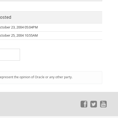
osted
ctober 23, 2004 05:04PM
ctober 25, 2004 10:55AM
represent the opinion of Oracle or any other party.