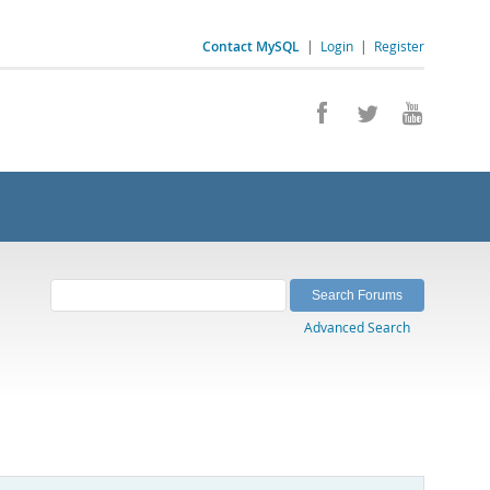
Contact MySQL
|
Login
|
Register
Advanced Search