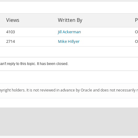
Views
Written By
P
4103
Jill Ackerman
O
2714
Mike Hillyer
O
an't reply to this topic. It has been closed.
pyright holders. It is not reviewed in advance by Oracle and does not necessarily 