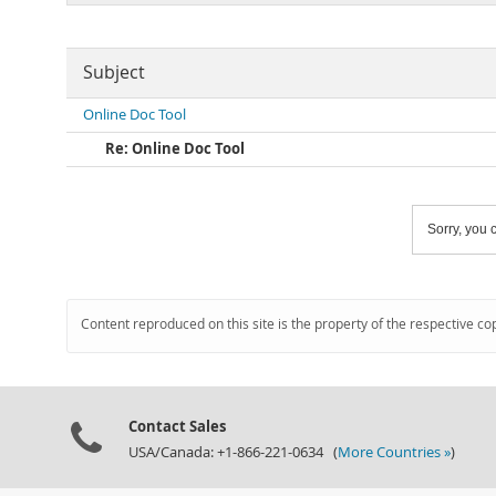
Subject
Online Doc Tool
Re: Online Doc Tool
Sorry, you c
Content reproduced on this site is the property of the respective co
Contact Sales
USA/Canada: +1-866-221-0634 (
More Countries »
)