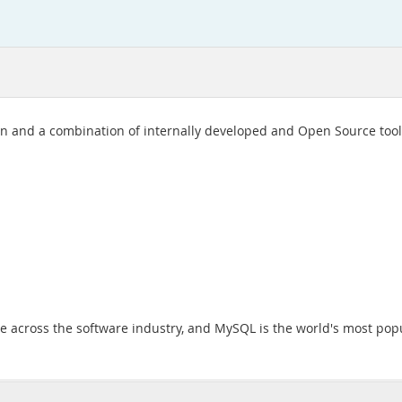
 and a combination of internally developed and Open Source tools
across the software industry, and MySQL is the world's most pop