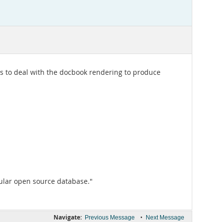
 to deal with the docbook rendering to produce
ular open source database."
Navigate:
•
Previous Message
Next Message