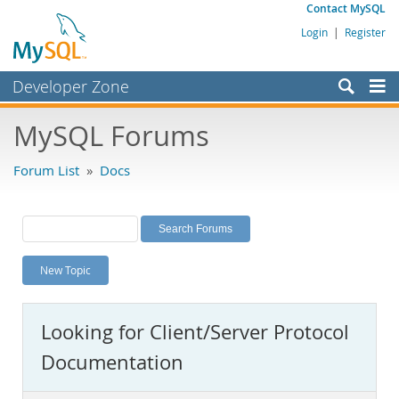
Contact MySQL
Login
|
Register
Developer Zone
Forums
MySQL Forums
Bugs
Forum List
»
Docs
Worklog
Labs
Planet MySQL
New Topic
News and Events
Community
Looking for Client/Server Protocol
MySQL.com
Documentation
Downloads