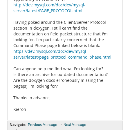
http://dev.mysql.com/doc/dev/mysql-
server/latest/PAGE_PROTOCOL.html
Having poked around the Client/Server Protocol
section in doxygen, I still can't find the
documentation on field packet structure that I'm
looking for. I'm particularly concerned that the
Command Phase page linked below is blank.
https://dev.mysql.com/doc/dev/mysql-
server/latest/page_protocol_command_phase.html
Can anyone help me find what I'm looking for?
Is there an archive for outdated documentation?
Are the doxygen docs erroneously missing the
page(s) I'm looking for?
Thanks in advance,
Kieron
Navigate:
•
Previous Message
Next Message