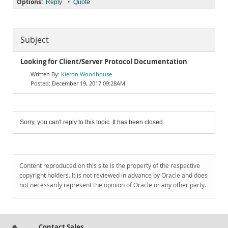
Options:
•
Reply
Quote
Subject
Looking for Client/Server Protocol Documentation
Kieron Woodhouse
December 19, 2017 09:28AM
Sorry, you can't reply to this topic. It has been closed.
Content reproduced on this site is the property of the respective
copyright holders. It is not reviewed in advance by Oracle and does
not necessarily represent the opinion of Oracle or any other party.
Contact Sales