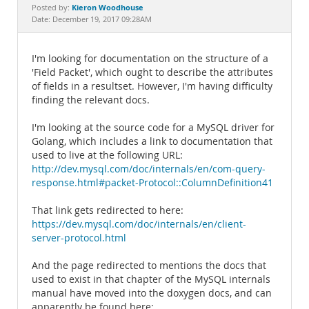
Documentation
Kieron Woodhouse
Posted by:
Date: December 19, 2017 09:28AM
I'm looking for documentation on the structure of a
'Field Packet', which ought to describe the attributes
of fields in a resultset. However, I'm having difficulty
finding the relevant docs.
I'm looking at the source code for a MySQL driver for
Golang, which includes a link to documentation that
used to live at the following URL:
http://dev.mysql.com/doc/internals/en/com-query-
response.html#packet-Protocol::ColumnDefinition41
That link gets redirected to here:
https://dev.mysql.com/doc/internals/en/client-
server-protocol.html
And the page redirected to mentions the docs that
used to exist in that chapter of the MySQL internals
manual have moved into the doxygen docs, and can
apparently be found here: