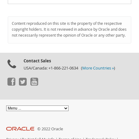
Content reproduced on this site is the property of the respective
copyright holders. It is not reviewed in advance by Oracle and does
not necessarily represent the opinion of Oracle or any other party.
Contact Sales
USA/Canada: +1-866-221-0634 (
More Countries »
)
© 2022 Oracle