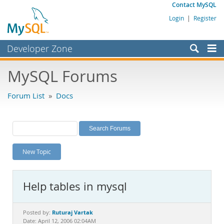
Contact MySQL
Login
|
Register
Developer Zone
Forums
MySQL Forums
Bugs
Forum List
»
Docs
Worklog
Labs
Planet MySQL
New Topic
News and Events
Community
Help tables in mysql
MySQL.com
Downloads
Ruturaj Vartak
Posted by:
Date: April 12, 2006 02:04AM