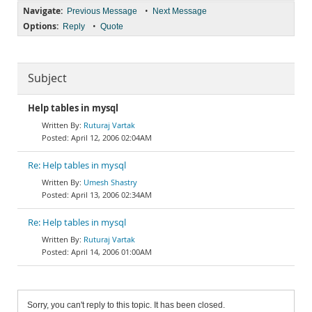
Navigate:
•
Previous Message
Next Message
Options:
•
Reply
Quote
Subject
Help tables in mysql
Ruturaj Vartak
April 12, 2006 02:04AM
Re: Help tables in mysql
Umesh Shastry
April 13, 2006 02:34AM
Re: Help tables in mysql
Ruturaj Vartak
April 14, 2006 01:00AM
Sorry, you can't reply to this topic. It has been closed.