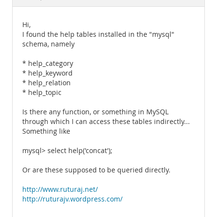
Documentation
Hi,
I found the help tables installed in the "mysql"
schema, namely
* help_category
* help_keyword
* help_relation
* help_topic
Is there any function, or something in MySQL
through which I can access these tables indirectly...
Something like
mysql> select help('concat');
Or are these supposed to be queried directly.
http://www.ruturaj.net/
http://ruturajv.wordpress.com/