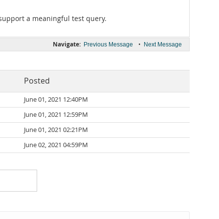
o support a meaningful test query.
Navigate:
•
Previous Message
Next Message
Posted
June 01, 2021 12:40PM
June 01, 2021 12:59PM
June 01, 2021 02:21PM
June 02, 2021 04:59PM