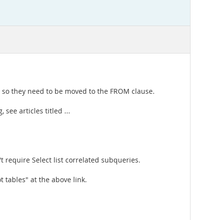
, so they need to be moved to the FROM clause.
see articles titled ...
 require Select list correlated subqueries.
 tables" at the above link.