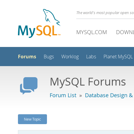
The world's most popular open s
MYSQL.COM
DOWN
Forums
Bugs
Worklog
Labs
Planet MySQL
MySQL Forums
Forum List
»
Database Design &
New Topic