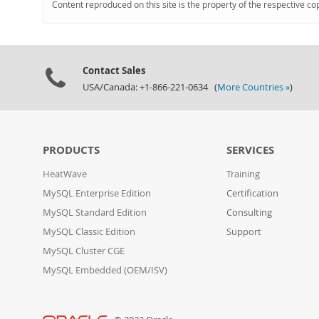
Content reproduced on this site is the property of the respective co
Contact Sales
USA/Canada: +1-866-221-0634 (
More Countries »
)
PRODUCTS
SERVICES
HeatWave
Training
MySQL Enterprise Edition
Certification
MySQL Standard Edition
Consulting
MySQL Classic Edition
Support
MySQL Cluster CGE
MySQL Embedded (OEM/ISV)