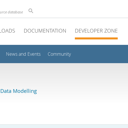
ource database
LOADS
DOCUMENTATION
DEVELOPER ZONE
News and Events
Community
 Data Modelling