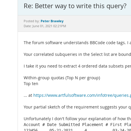
Re: Better way to write this query?
Peter Brawley
Posted by:
Date: June 01, 2021 02:21PM
The forum software understands BBCode code tags. I ad
Your correlated subqueries in the Select list are bound
I take it you need to extract 4 ordered data subsets per 
Within-group quotas (Top N per group)
Top ten
... at
https://www.artfulsoftware.com/infotree/queries
Your partial sketch of the requirement suggests your q
Unfortunately I don't follow your explanation of how the
Account # Date Submitted Placement # First Pla
123456     05-21-2021     4           03-24-2