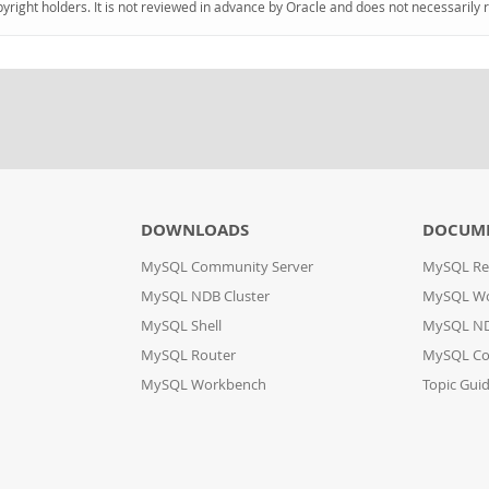
pyright holders. It is not reviewed in advance by Oracle and does not necessarily 
DOWNLOADS
DOCUM
MySQL Community Server
MySQL Re
MySQL NDB Cluster
MySQL W
MySQL Shell
MySQL ND
MySQL Router
MySQL Co
MySQL Workbench
Topic Gui