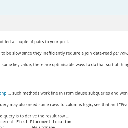
ded a couple of pairs to your post.
 to be slow since they inefficiently require a join data-read
per row
some key value; there are optimisable ways to do that sort of thing, 
.php
... such methods work fine in From clause subqueries and won't
uery may also need some rows-to-columns logic, see that and "Pivot
 query is to derive the result row ...
cement First Placement Location

021            My Company