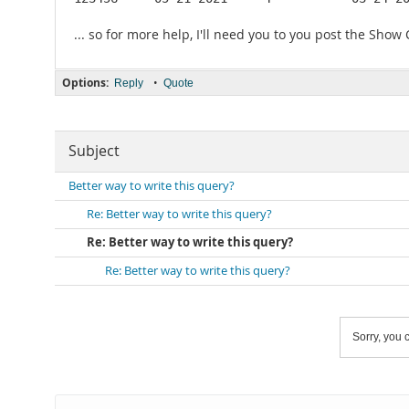
... so for more help, I'll need you to you post the Show
Options:
•
Reply
Quote
Subject
Better way to write this query?
Re: Better way to write this query?
Re: Better way to write this query?
Re: Better way to write this query?
Sorry, you c