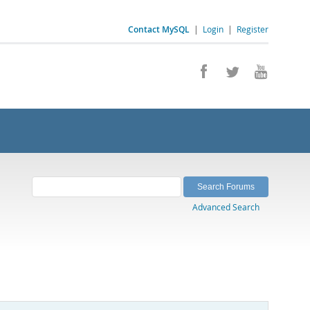
Contact MySQL
|
Login
|
Register
Advanced Search