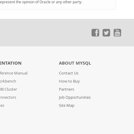
represent the opinion of Oracle or any other party.
ENTATION
ABOUT MYSQL
ference Manual
Contact Us
orkbench
How to Buy
B Cluster
Partners
nnectors
Job Opportunities
des
Site Map