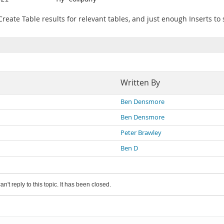
 Create Table results for relevant tables, and just enough Inserts t
Written By
Ben Densmore
Ben Densmore
Peter Brawley
Ben D
an't reply to this topic. It has been closed.