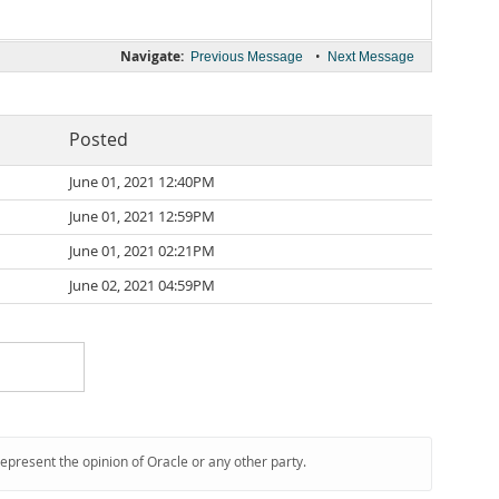
Navigate:
•
Previous Message
Next Message
Posted
June 01, 2021 12:40PM
June 01, 2021 12:59PM
June 01, 2021 02:21PM
June 02, 2021 04:59PM
represent the opinion of Oracle or any other party.