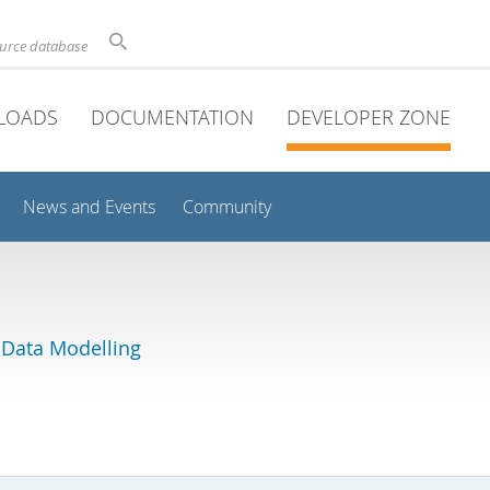
ource database
LOADS
DOCUMENTATION
DEVELOPER ZONE
News and Events
Community
 Data Modelling