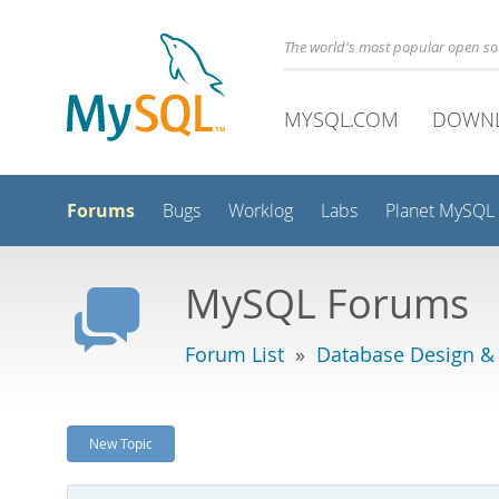
The world's most popular open s
MYSQL.COM
DOWN
Forums
Bugs
Worklog
Labs
Planet MySQL
MySQL Forums
Forum List
»
Database Design &
New Topic