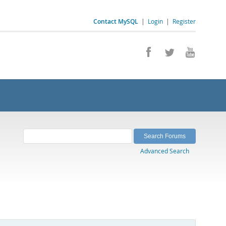
Contact MySQL
|
Login
|
Register
Advanced Search