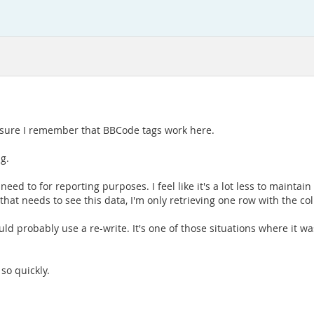
ke sure I remember that BBCode tags work here.
ng.
 need to for reporting purposes. I feel like it's a lot less to maintai
that needs to see this data, I'm only retrieving one row with the 
ld probably use a re-write. It's one of those situations where it w
so quickly.