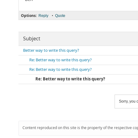
Options:
•
Reply
Quote
Subject
Better way to write this query?
Re: Better way to write this query?
Re: Better way to write this query?
Re: Better way to write this query?
Sorry, you c
Content reproduced on this site is the property of the respective co