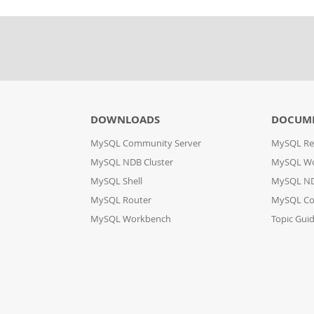
DOWNLOADS
DOCUM
MySQL Community Server
MySQL Re
MySQL NDB Cluster
MySQL W
MySQL Shell
MySQL ND
MySQL Router
MySQL Co
MySQL Workbench
Topic Gui