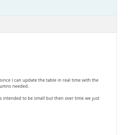
n since I can update the table in real time with the
columns needed.
as intended to be small but then over time we just