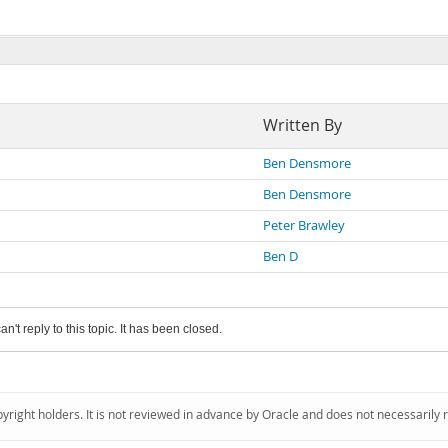
Written By
Ben Densmore
Ben Densmore
Peter Brawley
Ben D
an't reply to this topic. It has been closed.
pyright holders. It is not reviewed in advance by Oracle and does not necessarily 