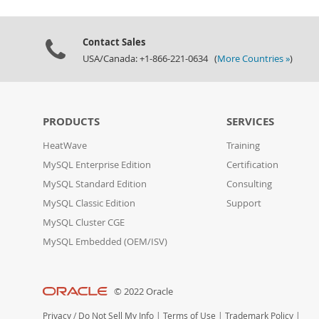
Contact Sales
USA/Canada: +1-866-221-0634 (
More Countries »
)
PRODUCTS
SERVICES
HeatWave
Training
MySQL Enterprise Edition
Certification
MySQL Standard Edition
Consulting
MySQL Classic Edition
Support
MySQL Cluster CGE
MySQL Embedded (OEM/ISV)
© 2022 Oracle
Privacy
/
Do Not Sell My Info
|
Terms of Use
|
Trademark Policy
|