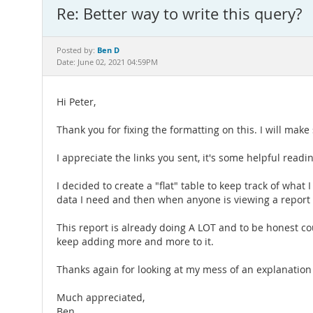
Re: Better way to write this query?
Ben D
Posted by:
Date: June 02, 2021 04:59PM
Hi Peter,
Thank you for fixing the formatting on this. I will ma
I appreciate the links you sent, it's some helpful readi
I decided to create a "flat" table to keep track of what I
data I need and then when anyone is viewing a report 
This report is already doing A LOT and to be honest cou
keep adding more and more to it.
Thanks again for looking at my mess of an explanation 
Much appreciated,
Ben