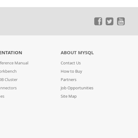
ENTATION
ABOUT MYSQL
ference Manual
Contact Us
orkbench
How to Buy
B Cluster
Partners
nnectors
Job Opportunities
des
Site Map