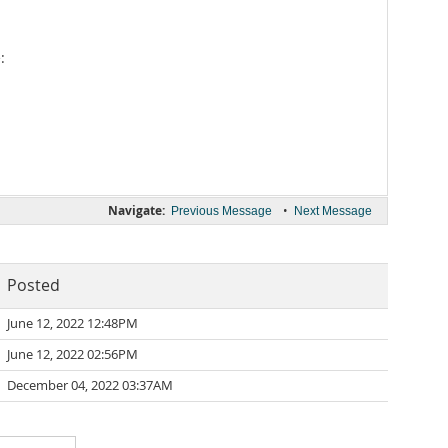
:
Navigate:
•
Previous Message
Next Message
Posted
June 12, 2022 12:48PM
June 12, 2022 02:56PM
December 04, 2022 03:37AM