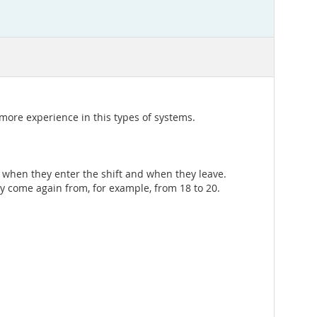
ore experience in this types of systems.
ly when they enter the shift and when they leave.
y come again from, for example, from 18 to 20.