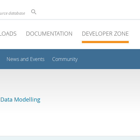
ource database
LOADS
DOCUMENTATION
DEVELOPER ZONE
News and Events
Community
 Data Modelling