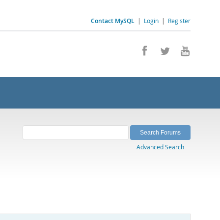
Contact MySQL
|
Login
|
Register
Advanced Search