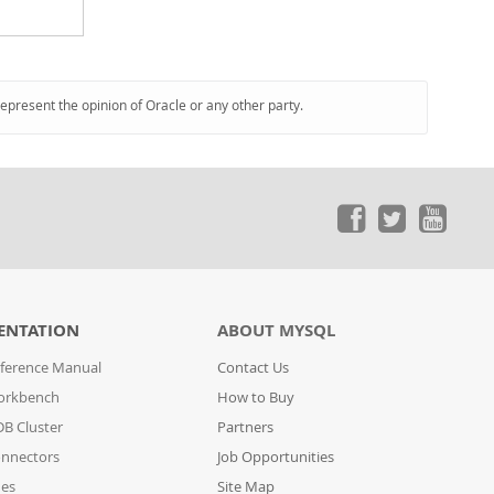
represent the opinion of Oracle or any other party.
ENTATION
ABOUT MYSQL
ference Manual
Contact Us
orkbench
How to Buy
B Cluster
Partners
nnectors
Job Opportunities
des
Site Map