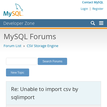
Contact MySQL
Login
|
Register
Developer Zone
Forums
MySQL Forums
Bugs
Forum List
»
CSV Storage Engine
Worklog
Labs
Planet MySQL
New Topic
News and Events
Community
Re: Unable to import csv by
MySQL.com
sqlimport
Downloads