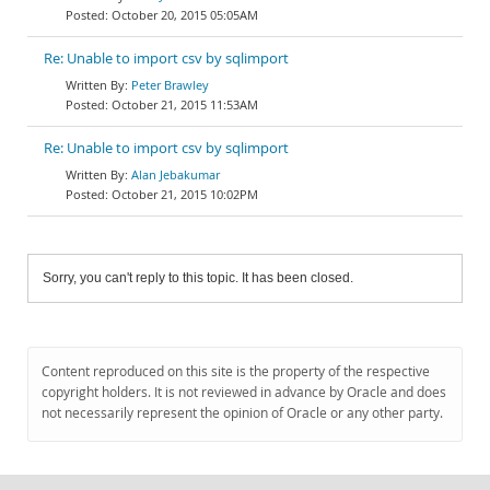
October 20, 2015 05:05AM
Re: Unable to import csv by sqlimport
Peter Brawley
October 21, 2015 11:53AM
Re: Unable to import csv by sqlimport
Alan Jebakumar
October 21, 2015 10:02PM
Sorry, you can't reply to this topic. It has been closed.
Content reproduced on this site is the property of the respective
copyright holders. It is not reviewed in advance by Oracle and does
not necessarily represent the opinion of Oracle or any other party.