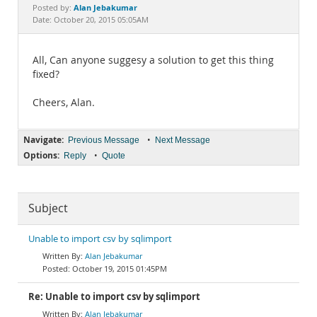
Documentation
Alan Jebakumar
Posted by:
Date: October 20, 2015 05:05AM
All, Can anyone suggesy a solution to get this thing
fixed?
Cheers, Alan.
Navigate:
•
Previous Message
Next Message
Options:
•
Reply
Quote
Subject
Unable to import csv by sqlimport
Alan Jebakumar
October 19, 2015 01:45PM
Re: Unable to import csv by sqlimport
Alan Jebakumar