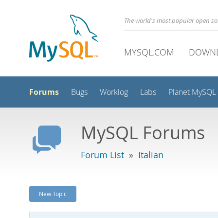
The world's most popular open s
MYSQL.COM
DOWN
Forums
Bugs
Worklog
Labs
Planet MySQL
MySQL Forums
Forum List
»
Italian
New Topic