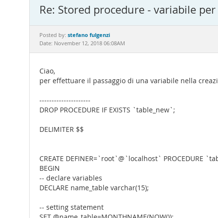
Re: Stored procedure - variabile per
stefano fulgenzi
Posted by:
Date: November 12, 2018 06:08AM
Ciao,
per effettuare il passaggio di una variabile nella creaz
---------------------
DROP PROCEDURE IF EXISTS `table_new`;
DELIMITER $$
CREATE DEFINER=`root`@`localhost` PROCEDURE `tab
BEGIN
-- declare variables
DECLARE name_table varchar(15);
-- setting statement
SET @name_table=MONTHNAME(NOW());