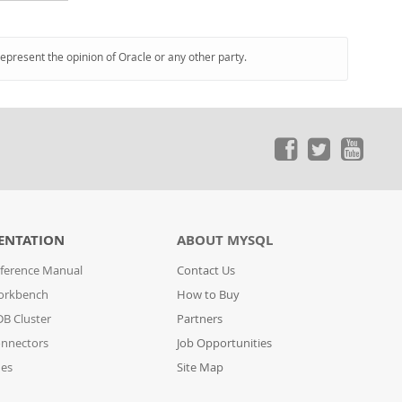
represent the opinion of Oracle or any other party.
ENTATION
ABOUT MYSQL
ference Manual
Contact Us
orkbench
How to Buy
B Cluster
Partners
nnectors
Job Opportunities
des
Site Map