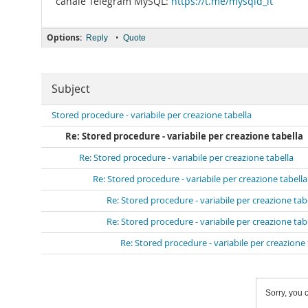
canale Telegram MySQL:
https://t.me/mysqld_it
Options:
•
Reply
Quote
Subject
Stored procedure - variabile per creazione tabella
Re: Stored procedure - variabile per creazione tabella
Re: Stored procedure - variabile per creazione tabella
Re: Stored procedure - variabile per creazione tabella
Re: Stored procedure - variabile per creazione tab
Re: Stored procedure - variabile per creazione tab
Re: Stored procedure - variabile per creazione 
Sorry, you c