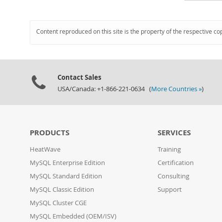
Content reproduced on this site is the property of the respective co
Contact Sales
USA/Canada: +1-866-221-0634 (
More Countries »
)
PRODUCTS
SERVICES
HeatWave
Training
MySQL Enterprise Edition
Certification
MySQL Standard Edition
Consulting
MySQL Classic Edition
Support
MySQL Cluster CGE
MySQL Embedded (OEM/ISV)