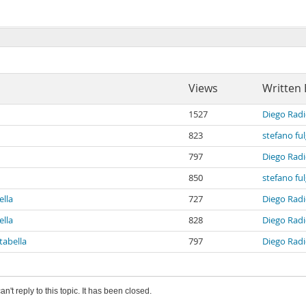
Views
Written 
1527
Diego Radi
823
stefano fu
797
Diego Radi
850
stefano fu
ella
727
Diego Radi
ella
828
Diego Radi
tabella
797
Diego Radi
an't reply to this topic. It has been closed.