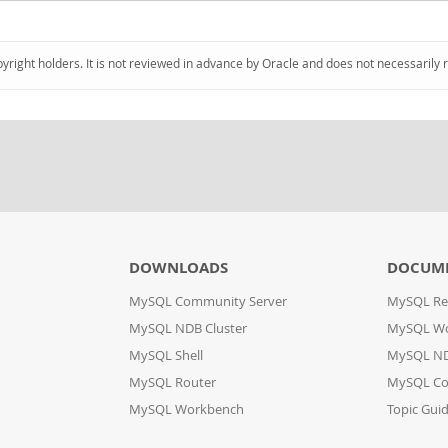
pyright holders. It is not reviewed in advance by Oracle and does not necessarily 
DOWNLOADS
DOCUM
MySQL Community Server
MySQL Re
MySQL NDB Cluster
MySQL W
MySQL Shell
MySQL ND
MySQL Router
MySQL Co
MySQL Workbench
Topic Gui