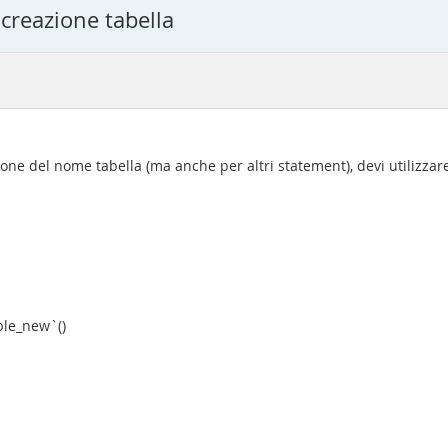
 creazione tabella
ione del nome tabella (ma anche per altri statement), devi utilizzar
le_new`()