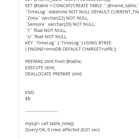
SET @table = CONCAT('CREATE TABLE `',@name_table,'`
`TimeLog` datetime NOT NULL DEFAULT CURRENT_TI
`Zona` varchar(22) NOT NULL,
`Sensore` varchar(20) NOT NULL,
`T` float NOT NULL,
`U` float NOT NULL,
KEY `TimeLog` (`TimeLog`) USING BTREE
) ENGINE=InnoDB DEFAULT CHARSET=utf8;');
PREPARE stmt from @table;
EXECUTE stmt;
DEALLOCATE PREPARE stmt;
END
$$
---------------------
mysql> call table_new();
Query OK, 0 rows affected (0,01 sec)