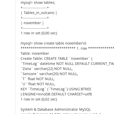
mysql> show tables;
+-------------------+
| Tables_in_vulcano |
+-------------------+
| november |
+-------------------+
1 row in set (0,00 sec)
mysql> show create table november\G
*************************** 1. row ************
Table: november
Create Table: CREATE TABLE `november` (
`TimeLog` datetime NOT NULL DEFAULT CURRENT_TI
`Zona` varchar(22) NOT NULL,
`Sensore` varchar(20) NOT NULL,
`T` float NOT NULL,
`U` float NOT NULL,
KEY `TimeLog` (`TimeLog`) USING BTREE
) ENGINE=InnoDB DEFAULT CHARSET=utf8
1 row in set (0,02 sec)
System & Database Administrator MySQL