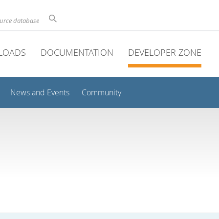
ource database
LOADS
DOCUMENTATION
DEVELOPER ZONE
News and Events
Community