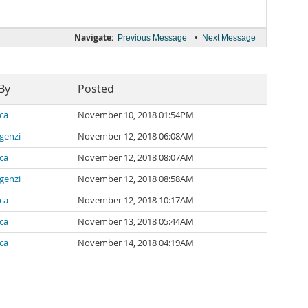
Navigate:
•
Previous Message
Next Message
By
Posted
ca
November 10, 2018 01:54PM
lgenzi
November 12, 2018 06:08AM
ca
November 12, 2018 08:07AM
lgenzi
November 12, 2018 08:58AM
ca
November 12, 2018 10:17AM
ca
November 13, 2018 05:44AM
ca
November 14, 2018 04:19AM