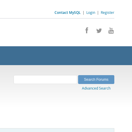
Contact MySQL
|
Login
|
Register
Advanced Search