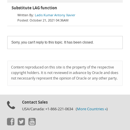
Substitute LAG function
Ladis Kumar Antony Xavier
October 21, 2021 04:36AM
Sorry, you can't reply to this topic. It has been closed.
Content reproduced on this site is the property of the respective
copyright holders. It is not reviewed in advance by Oracle and does
not necessarily represent the opinion of Oracle or any other party.
Contact Sales
USA/Canada: +1-866-221-0634 (
More Countries »
)