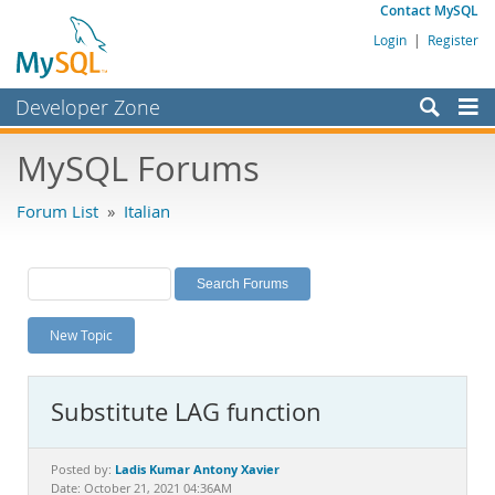
Contact MySQL
Login
|
Register
Developer Zone
Forums
MySQL Forums
Bugs
Forum List
»
Italian
Worklog
Labs
Planet MySQL
New Topic
News and Events
Community
Substitute LAG function
MySQL.com
Downloads
Ladis Kumar Antony Xavier
Posted by:
Date: October 21, 2021 04:36AM