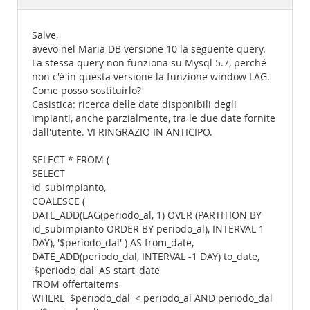
Documentation
Salve,
avevo nel Maria DB versione 10 la seguente query.
La stessa query non funziona su Mysql 5.7, perché
non c'è in questa versione la funzione window LAG.
Come posso sostituirlo?
Casistica: ricerca delle date disponibili degli
impianti, anche parzialmente, tra le due date fornite
dall'utente. VI RINGRAZIO IN ANTICIPO.
SELECT * FROM (
SELECT
id_subimpianto,
COALESCE (
DATE_ADD(LAG(periodo_al, 1) OVER (PARTITION BY
id_subimpianto ORDER BY periodo_al), INTERVAL 1
DAY), '$periodo_dal' ) AS from_date,
DATE_ADD(periodo_dal, INTERVAL -1 DAY) to_date,
'$periodo_dal' AS start_date
FROM offertaitems
WHERE '$periodo_dal' < periodo_al AND periodo_dal