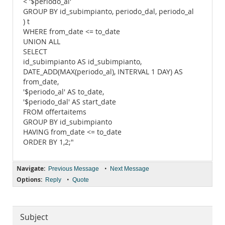
< '$periodo_al'
GROUP BY id_subimpianto, periodo_dal, periodo_al
) t
WHERE from_date <= to_date
UNION ALL
SELECT
id_subimpianto AS id_subimpianto,
DATE_ADD(MAX(periodo_al), INTERVAL 1 DAY) AS
from_date,
'$periodo_al' AS to_date,
'$periodo_dal' AS start_date
FROM offertaitems
GROUP BY id_subimpianto
HAVING from_date <= to_date
ORDER BY 1,2;"
Navigate:
•
Previous Message
Next Message
Options:
•
Reply
Quote
Subject