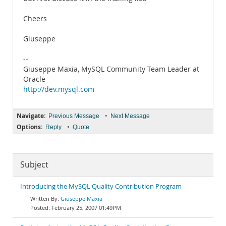
Cheers
Giuseppe
--
Giuseppe Maxia, MySQL Community Team Leader at
Oracle
http://dev.mysql.com
Navigate:
•
Previous Message
Next Message
Options:
•
Reply
Quote
Subject
Introducing the MySQL Quality Contribution Program
Giuseppe Maxia
February 25, 2007 01:49PM