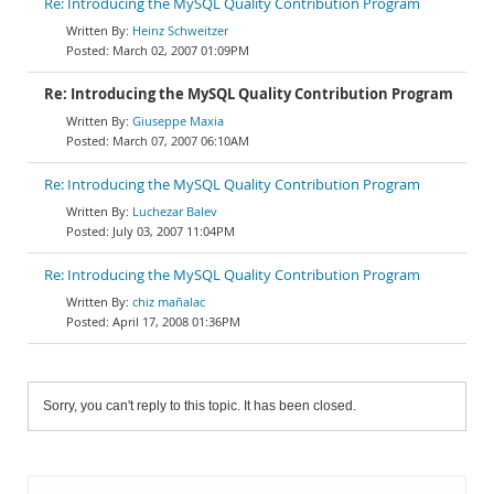
Re: Introducing the MySQL Quality Contribution Program
Heinz Schweitzer
March 02, 2007 01:09PM
Re: Introducing the MySQL Quality Contribution Program
Giuseppe Maxia
March 07, 2007 06:10AM
Re: Introducing the MySQL Quality Contribution Program
Luchezar Balev
July 03, 2007 11:04PM
Re: Introducing the MySQL Quality Contribution Program
chiz mañalac
April 17, 2008 01:36PM
Sorry, you can't reply to this topic. It has been closed.