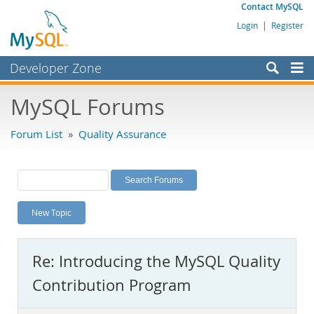
Contact MySQL
Login
|
Register
Developer Zone
Forums
MySQL Forums
Bugs
Forum List
»
Quality Assurance
Worklog
Labs
Planet MySQL
New Topic
News and Events
Community
Re: Introducing the MySQL Quality
MySQL.com
Contribution Program
Downloads