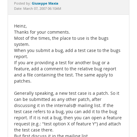
Documentation
Giuseppe Maxia
Posted by:
Date: March 07, 2007 06:10AM
Heinz,
Thanks for your comments.
Most of the times, the place to use is the bugs
system.
When you submit a bug, add a test case to the bugs
report.
If you are providing a test for another bug or a
feature, add a comment to the relative bug report
and a file containing the test. The same apply to
patches.
Generally speaking, a new test case is a patch. So it
can be submitted as any other patch, after
discussing it in the internals@ mailing list. If the
test case refers to a bug, you can add it to the bug
report. If it is not a bug, then you can open a feature
request (e.g.: "test option X of feature Y") and attach
the test case there.
But first discuss it in the mailing list.