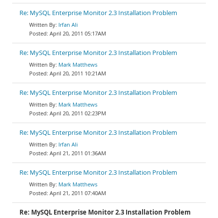
Re: MySQL Enterprise Monitor 2.3 Installation Problem
Irfan Ali
April 20, 2011 05:17AM
Re: MySQL Enterprise Monitor 2.3 Installation Problem
Mark Matthews
April 20, 2011 10:21AM
Re: MySQL Enterprise Monitor 2.3 Installation Problem
Mark Matthews
April 20, 2011 02:23PM
Re: MySQL Enterprise Monitor 2.3 Installation Problem
Irfan Ali
April 21, 2011 01:36AM
Re: MySQL Enterprise Monitor 2.3 Installation Problem
Mark Matthews
April 21, 2011 07:40AM
Re: MySQL Enterprise Monitor 2.3 Installation Problem