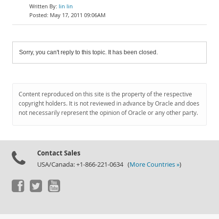
lin lin
May 17, 2011 09:06AM
Sorry, you can't reply to this topic. It has been closed.
Content reproduced on this site is the property of the respective
copyright holders. It is not reviewed in advance by Oracle and does
not necessarily represent the opinion of Oracle or any other party.
Contact Sales
USA/Canada: +1-866-221-0634 (
More Countries »
)