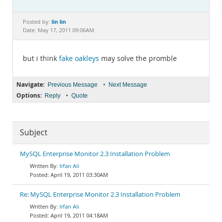
Documentation
lin lin
Posted by:
Date: May 17, 2011 09:06AM
but i think
fake oakleys
may solve the promble
Navigate:
•
Previous Message
Next Message
Options:
•
Reply
Quote
Subject
MySQL Enterprise Monitor 2.3 Installation Problem
Irfan Ali
April 19, 2011 03:30AM
Re: MySQL Enterprise Monitor 2.3 Installation Problem
Irfan Ali
April 19, 2011 04:18AM