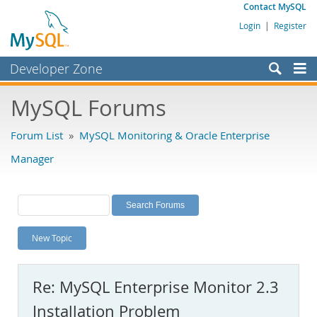
Contact MySQL
Login
|
Register
Developer Zone
Forums
MySQL Forums
Bugs
Forum List
»
MySQL Monitoring & Oracle Enterprise
Worklog
Manager
Labs
Planet MySQL
News and Events
New Topic
Community
MySQL.com
Re: MySQL Enterprise Monitor 2.3
Downloads
Installation Problem