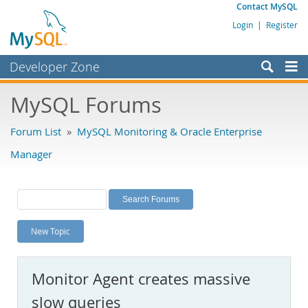
Contact MySQL
Login
|
Register
Developer Zone
Forums
MySQL Forums
Bugs
Forum List
»
MySQL Monitoring & Oracle Enterprise
Worklog
Manager
Labs
Planet MySQL
News and Events
New Topic
Community
MySQL.com
Monitor Agent creates massive
Downloads
slow queries