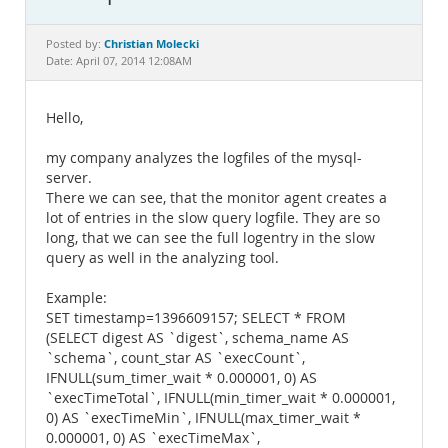
Documentation
Christian Molecki
Posted by:
Date: April 07, 2014 12:08AM
Hello,
my company analyzes the logfiles of the mysql-
server.
There we can see, that the monitor agent creates a
lot of entries in the slow query logfile. They are so
long, that we can see the full logentry in the slow
query as well in the analyzing tool.
Example:
SET timestamp=1396609157; SELECT * FROM
(SELECT digest AS `digest`, schema_name AS
`schema`, count_star AS `execCount`,
IFNULL(sum_timer_wait * 0.000001, 0) AS
`execTimeTotal`, IFNULL(min_timer_wait * 0.000001,
0) AS `execTimeMin`, IFNULL(max_timer_wait *
0.000001, 0) AS `execTimeMax`,