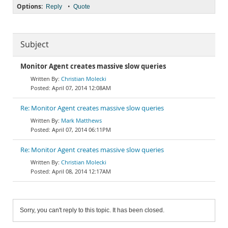
Options:
•
Reply
Quote
Subject
Monitor Agent creates massive slow queries
Christian Molecki
April 07, 2014 12:08AM
Re: Monitor Agent creates massive slow queries
Mark Matthews
April 07, 2014 06:11PM
Re: Monitor Agent creates massive slow queries
Christian Molecki
April 08, 2014 12:17AM
Sorry, you can't reply to this topic. It has been closed.