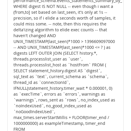
performance_schema.events_statements_summary_by_dige
WHERE digest IS NOT NULL -- even though i want a
(from,to] set based on last_seen, it's only at 1s --
precision, so if i elide a seconds worth of samples, it
could miss some. -- note, then this requires the
delta'izing algorithm to elide exec counts -- that
haven't changed AND
UNIX_TIMESTAMP(last_seen)*1000 > 1396609097000
-- AND UNIX_TIMESTAMP(last_seen)*1000 <= ? ) as
digests LEFT OUTER JOIN (SELECT history.*,
threads.processlist_user as `user`,
threads.processlist_host as `hostFrom` FROM (
SELECT statement_history.digest AS `digest`,
sql_text as `text`, current_schema as `schema`,
thread_id as `connectionId`,
IFNULL(statement_history.timer_wait * 0.000001, 0)
as `execTime`, errors as `errors`, warnings as
`warnings`, rows_sent as `rows`, no_index_used as
`noIndexUsed`, no_good_index_used as
`noGoodIndexUsed`,
max_times.serverStartMillis + FLOOR(timer_end /
1000000000) as exampleTimestamp, timer_end
FROM