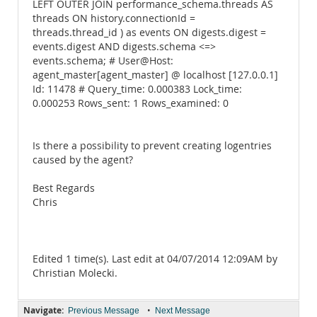
LEFT OUTER JOIN performance_schema.threads AS
threads ON history.connectionId =
threads.thread_id ) as events ON digests.digest =
events.digest AND digests.schema <=>
events.schema; # User@Host:
agent_master[agent_master] @ localhost [127.0.0.1]
Id: 11478 # Query_time: 0.000383 Lock_time:
0.000253 Rows_sent: 1 Rows_examined: 0
Is there a possibility to prevent creating logentries
caused by the agent?
Best Regards
Chris
Edited 1 time(s). Last edit at 04/07/2014 12:09AM by
Christian Molecki.
Navigate:
•
Previous Message
Next Message