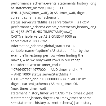
performance_schema.events_statements_history_long
as statement_history JOIN ( SELECT
IFNULL(MAX(timer_wait), 0) AS timer_wait, digest,
current_schema as `schema`,
status.serverStartMillis as serverStartMillis FROM
performance_schema.events_statements_history_long
JOIN ( SELECT (UNIX_TIMESTAMP(now()) -
CAST(variable_value AS SIGNED))*1000 as
serverStartMillis FROM
information_schema.global_status WHERE
variable_name='uptime' ) AS status -- filter by the
exampleTimestamp per row when finding the
maxes, -- as we only want rows in our range
considered WHERE timer_end >
'407964579744677000' -- AND timer_end <= ?
-- AND 1000+status.serverStartMillis +
FLOOR(timer_end / 1000000000) <= ? GROUP BY
digest, current_schema ) AS max_times ON
(max_times.timer_wait =
statement_history.timer_wait AND max_times.digest
= statement_history.digest AND max_times.schema
<=> statement_history.current_schema) ) as history