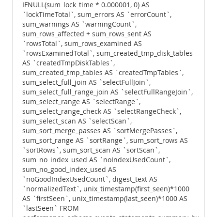
IFNULL(sum_lock_time * 0.000001, 0) AS
`lockTimeTotal`, sum_errors AS `errorCount`,
sum_warnings AS `warningCount`,
sum_rows_affected + sum_rows_sent AS
`rowsTotal`, sum_rows_examined AS
`rowsExaminedTotal`, sum_created_tmp_disk_tables
AS `createdTmpDiskTables`,
sum_created_tmp_tables AS `createdTmpTables`,
sum_select_full_join AS `selectFullJoin`,
sum_select_full_range_join AS `selectFullRangeJoin`,
sum_select_range AS `selectRange`,
sum_select_range_check AS `selectRangeCheck`,
sum_select_scan AS `selectScan`,
sum_sort_merge_passes AS `sortMergePasses`,
sum_sort_range AS `sortRange`, sum_sort_rows AS
`sortRows`, sum_sort_scan AS `sortScan`,
sum_no_index_used AS `noIndexUsedCount`,
sum_no_good_index_used AS
`noGoodIndexUsedCount`, digest_text AS
`normalizedText`, unix_timestamp(first_seen)*1000
AS `firstSeen`, unix_timestamp(last_seen)*1000 AS
`lastSeen` FROM