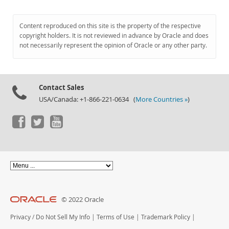
Content reproduced on this site is the property of the respective
copyright holders. It is not reviewed in advance by Oracle and does
not necessarily represent the opinion of Oracle or any other party.
Contact Sales
USA/Canada: +1-866-221-0634 (
More Countries »
)
© 2022 Oracle
Privacy
/
Do Not Sell My Info
|
Terms of Use
|
Trademark Policy
|