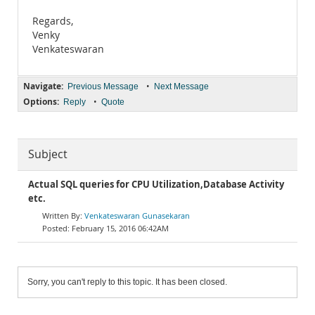
Regards,
Venky
Venkateswaran
Navigate:
•
Previous Message
Next Message
Options:
•
Reply
Quote
Subject
Actual SQL queries for CPU Utilization,Database Activity
etc.
Venkateswaran Gunasekaran
February 15, 2016 06:42AM
Sorry, you can't reply to this topic. It has been closed.