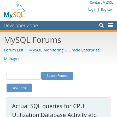
Contact MySQL
Login
|
Register
Developer Zone
Forums
MySQL Forums
Bugs
Forum List
»
MySQL Monitoring & Oracle Enterprise
Worklog
Manager
Labs
Planet MySQL
News and Events
New Topic
Community
MySQL.com
Actual SQL queries for CPU
Downloads
Utilization,Database Activity etc.