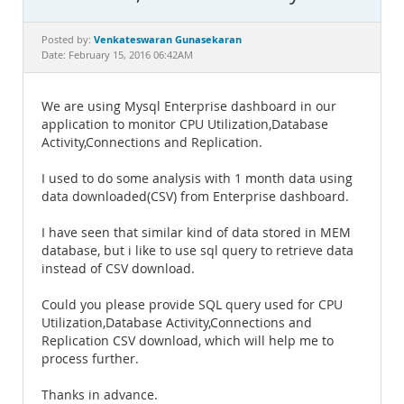
Documentation
Venkateswaran Gunasekaran
Posted by:
Date: February 15, 2016 06:42AM
We are using Mysql Enterprise dashboard in our
application to monitor CPU Utilization,Database
Activity,Connections and Replication.
I used to do some analysis with 1 month data using
data downloaded(CSV) from Enterprise dashboard.
I have seen that similar kind of data stored in MEM
database, but i like to use sql query to retrieve data
instead of CSV download.
Could you please provide SQL query used for CPU
Utilization,Database Activity,Connections and
Replication CSV download, which will help me to
process further.
Thanks in advance.