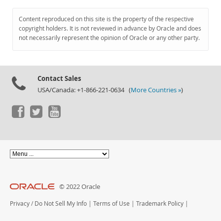
Content reproduced on this site is the property of the respective
copyright holders. It is not reviewed in advance by Oracle and does
not necessarily represent the opinion of Oracle or any other party.
Contact Sales
USA/Canada: +1-866-221-0634 (
More Countries »
)
© 2022 Oracle
Privacy
/
Do Not Sell My Info
|
Terms of Use
|
Trademark Policy
|