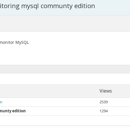
itoring mysql communty edition
o monitor MySQL
Views
on
2539
munty edition
1294