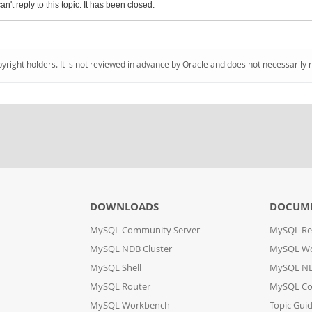
an't reply to this topic. It has been closed.
pyright holders. It is not reviewed in advance by Oracle and does not necessarily 
DOWNLOADS
DOCUM
MySQL Community Server
MySQL Re
MySQL NDB Cluster
MySQL W
MySQL Shell
MySQL ND
MySQL Router
MySQL Co
MySQL Workbench
Topic Gui