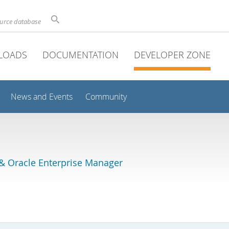
ource database
LOADS
DOCUMENTATION
DEVELOPER ZONE
News and Events
Community
& Oracle Enterprise Manager