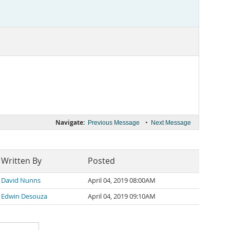
Navigate:
•
Previous Message
Next Message
Written By
Posted
David Nunns
April 04, 2019 08:00AM
Edwin Desouza
April 04, 2019 09:10AM