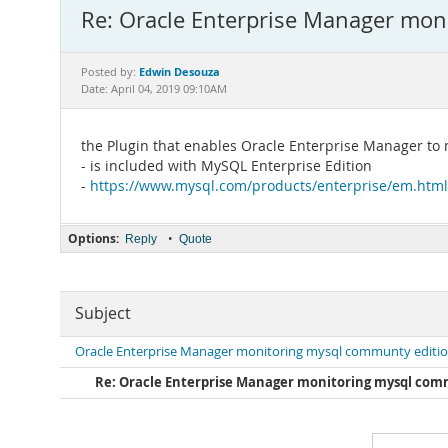
Re: Oracle Enterprise Manager mon
Edwin Desouza
Posted by:
Date: April 04, 2019 09:10AM
the Plugin that enables Oracle Enterprise Manager t
- is included with MySQL Enterprise Edition
-
https://www.mysql.com/products/enterprise/em.html
Options:
•
Reply
Quote
Subject
Oracle Enterprise Manager monitoring mysql communty editi
Re: Oracle Enterprise Manager monitoring mysql com