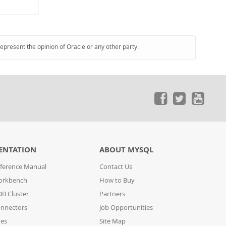
represent the opinion of Oracle or any other party.
ENTATION
ABOUT MYSQL
ference Manual
Contact Us
orkbench
How to Buy
B Cluster
Partners
nnectors
Job Opportunities
des
Site Map