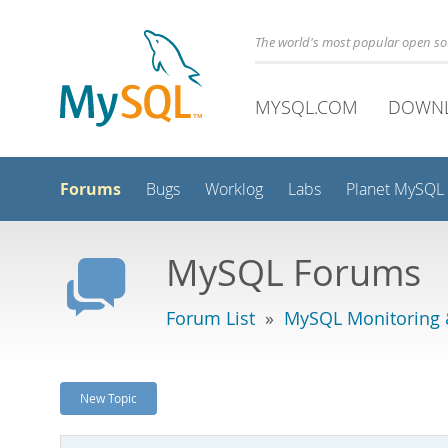
The world's most popular open s
MYSQL.COM
DOWN
Forums
Bugs
Worklog
Labs
Planet MySQL
MySQL Forums
Forum List
»
MySQL Monitoring 
New Topic