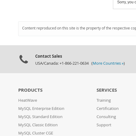
Sorry, you c
Content reproduced on this site is the property of the respective co
Contact Sales
USA/Canada: +1-866-221-0634 (
More Countries »
)
PRODUCTS
SERVICES
HeatWave
Training
MySQL Enterprise Edition
Certification
MySQL Standard Edition
Consulting
MySQL Classic Edition
Support
MySQL Cluster CGE