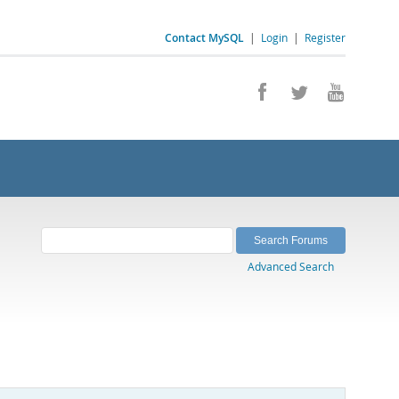
Contact MySQL
|
Login
|
Register
Advanced Search