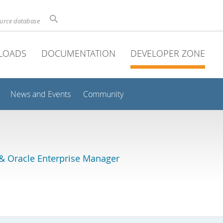
ource database
LOADS
DOCUMENTATION
DEVELOPER ZONE
News and Events
Community
& Oracle Enterprise Manager