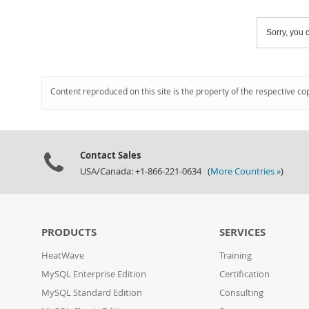
Sorry, you c
Content reproduced on this site is the property of the respective co
Contact Sales
USA/Canada: +1-866-221-0634 (
More Countries »
)
PRODUCTS
SERVICES
HeatWave
Training
MySQL Enterprise Edition
Certification
MySQL Standard Edition
Consulting