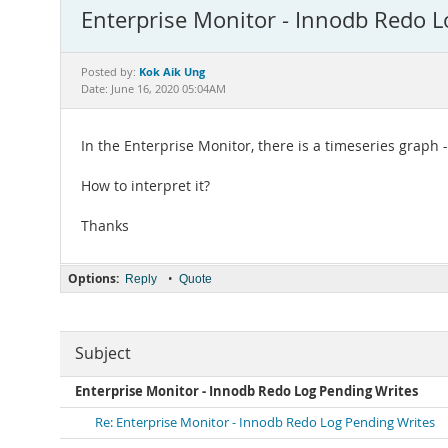
Enterprise Monitor - Innodb Redo L
Kok Aik Ung
Posted by:
Date: June 16, 2020 05:04AM
In the Enterprise Monitor, there is a timeseries graph
How to interpret it?
Thanks
Options:
•
Reply
Quote
Subject
Enterprise Monitor - Innodb Redo Log Pending Writes
Re: Enterprise Monitor - Innodb Redo Log Pending Writes