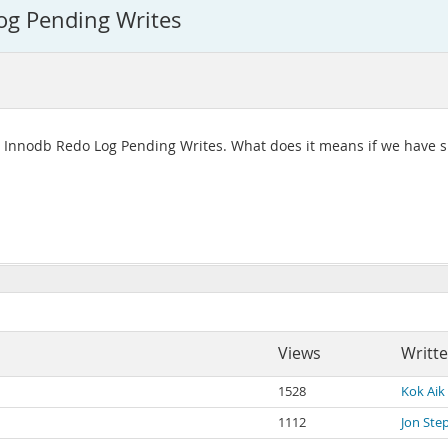
og Pending Writes
 - Innodb Redo Log Pending Writes. What does it means if we have sp
Views
Writt
1528
Kok Aik
1112
Jon Ste