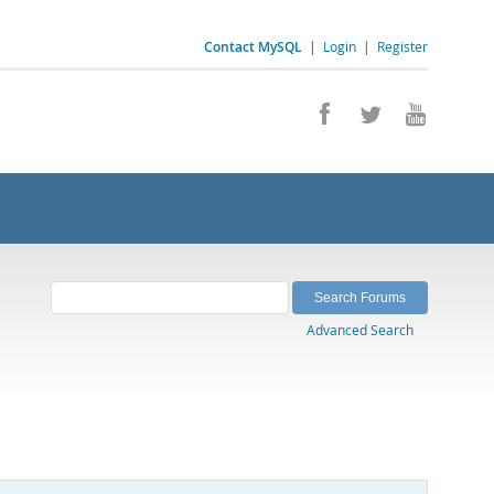
Contact MySQL
|
Login
|
Register
Advanced Search