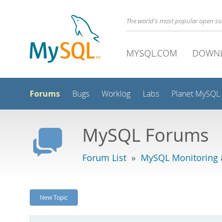
The world's most popular open s
MYSQL.COM
DOWN
Forums
Bugs
Worklog
Labs
Planet MySQL
MySQL Forums
Forum List
»
MySQL Monitoring 
New Topic