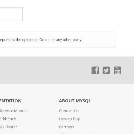
represent the opinion of Oracle or any other party.
ENTATION
ABOUT MYSQL
ference Manual
Contact Us
orkbench
How to Buy
B Cluster
Partners