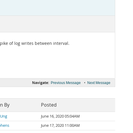
ike of log writes between interval.
Navigate:
•
Previous Message
Next Message
en By
Posted
 Ung
June 16, 2020 05:04AM
phens
June 17, 2020 11:00AM