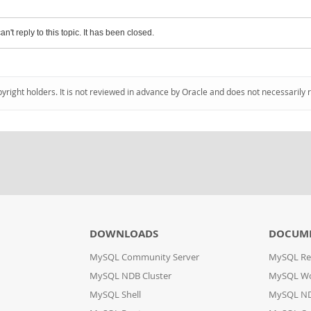
an't reply to this topic. It has been closed.
pyright holders. It is not reviewed in advance by Oracle and does not necessarily 
DOWNLOADS
DOCUM
MySQL Community Server
MySQL Re
MySQL NDB Cluster
MySQL W
MySQL Shell
MySQL ND