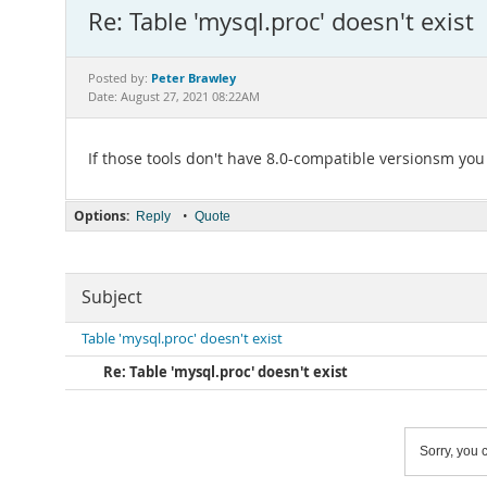
Re: Table 'mysql.proc' doesn't exist
Peter Brawley
Posted by:
Date: August 27, 2021 08:22AM
If those tools don't have 8.0-compatible versionsm you
Options:
•
Reply
Quote
Subject
Table 'mysql.proc' doesn't exist
Re: Table 'mysql.proc' doesn't exist
Sorry, you c