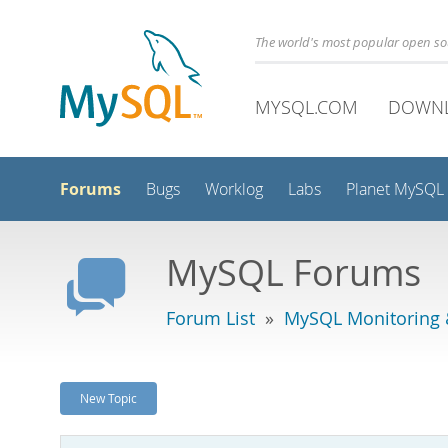
The world's most popular open s
MYSQL.COM
DOWN
Forums
Bugs
Worklog
Labs
Planet MySQL
MySQL Forums
Forum List
»
MySQL Monitoring 
New Topic