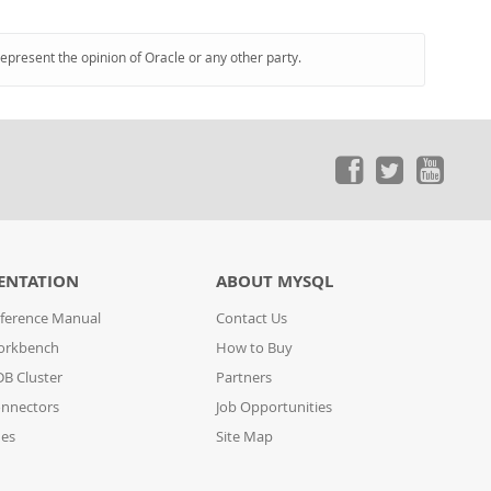
represent the opinion of Oracle or any other party.
ENTATION
ABOUT MYSQL
ference Manual
Contact Us
orkbench
How to Buy
B Cluster
Partners
nnectors
Job Opportunities
des
Site Map