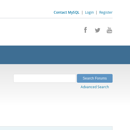
Contact MySQL
|
Login
|
Register
Advanced Search