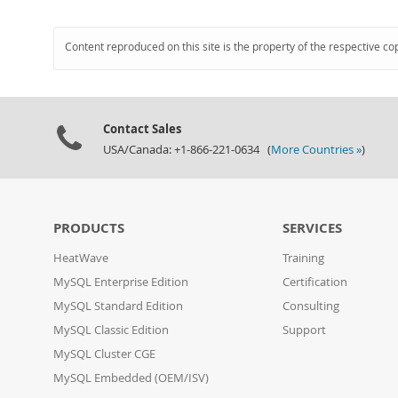
Content reproduced on this site is the property of the respective co
Contact Sales
USA/Canada: +1-866-221-0634 (
More Countries »
)
PRODUCTS
SERVICES
HeatWave
Training
MySQL Enterprise Edition
Certification
MySQL Standard Edition
Consulting
MySQL Classic Edition
Support
MySQL Cluster CGE
MySQL Embedded (OEM/ISV)