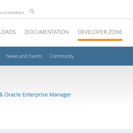
ource database
LOADS
DOCUMENTATION
DEVELOPER ZONE
News and Events
Community
& Oracle Enterprise Manager