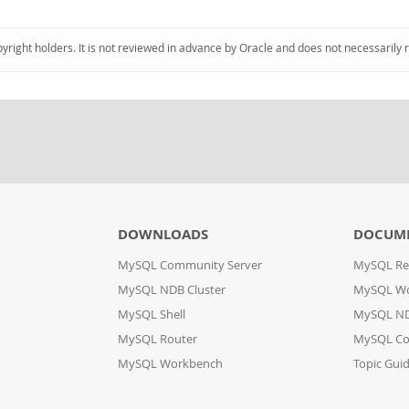
pyright holders. It is not reviewed in advance by Oracle and does not necessarily 
DOWNLOADS
DOCUM
MySQL Community Server
MySQL Re
MySQL NDB Cluster
MySQL W
MySQL Shell
MySQL ND
MySQL Router
MySQL Co
MySQL Workbench
Topic Gui