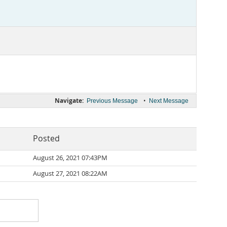
Navigate:
•
Previous Message
Next Message
Posted
August 26, 2021 07:43PM
August 27, 2021 08:22AM