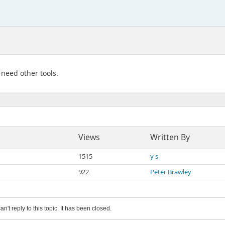
 need other tools.
Views
Written By
1515
y s
922
Peter Brawley
an't reply to this topic. It has been closed.