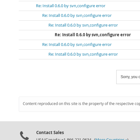
Re: Install 0.6.0 by svn,configure error
Re: Install 0.6.0 by svn,configure error
Re: Install 0.6.0 by svn,configure error
Re: Install 0.6.0 by svn,configure error
Re: Install 0.6.0 by svn,configure error
Re: Install 0.6.0 by svn,configure error
Sorry, you c
Content reproduced on this site is the property of the respective co
Contact Sales
USA/Canada: +1-866-221-0634 (
More Countries »
)