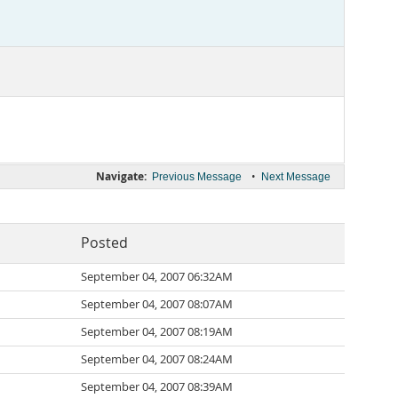
Navigate:
•
Previous Message
Next Message
Posted
September 04, 2007 06:32AM
September 04, 2007 08:07AM
September 04, 2007 08:19AM
September 04, 2007 08:24AM
September 04, 2007 08:39AM