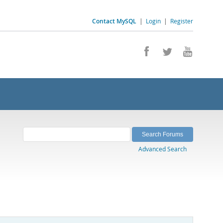
Contact MySQL
|
Login
|
Register
Advanced Search