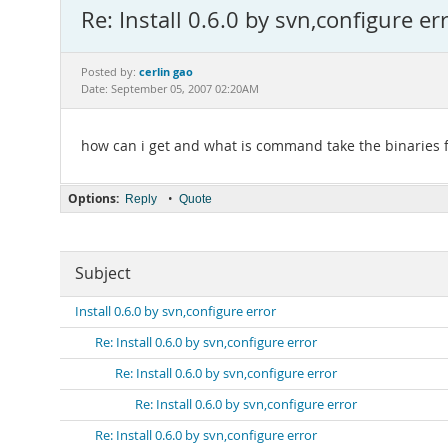
Re: Install 0.6.0 by svn,configure er
cerlin gao
Posted by:
Date: September 05, 2007 02:20AM
how can i get and what is command take the binaries
Options:
•
Reply
Quote
Subject
Install 0.6.0 by svn,configure error
Re: Install 0.6.0 by svn,configure error
Re: Install 0.6.0 by svn,configure error
Re: Install 0.6.0 by svn,configure error
Re: Install 0.6.0 by svn,configure error