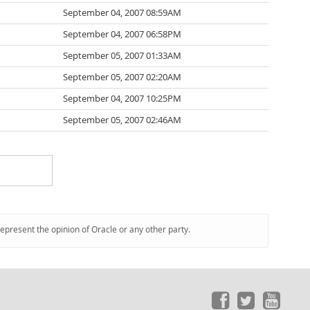
September 04, 2007 08:59AM
September 04, 2007 06:58PM
September 05, 2007 01:33AM
September 05, 2007 02:20AM
September 04, 2007 10:25PM
September 05, 2007 02:46AM
represent the opinion of Oracle or any other party.