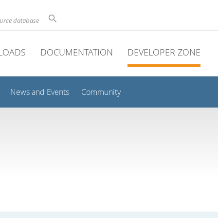
ource database
LOADS
DOCUMENTATION
DEVELOPER ZONE
News and Events
Community