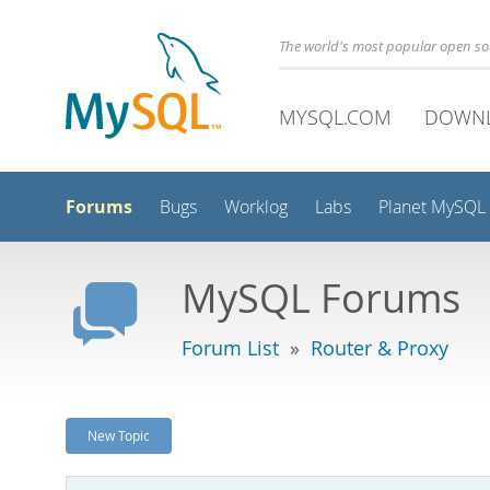
The world's most popular open s
MYSQL.COM
DOWN
Forums
Bugs
Worklog
Labs
Planet MySQL
MySQL Forums
Forum List
»
Router & Proxy
New Topic