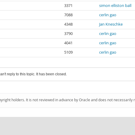
3371
simon elliston ball
7088
cerlin gao
4348
Jan Kneschke
3790
cerlin gao
4041
cerlin gao
5109
cerlin gao
an't reply to this topic. It has been closed.
pyright holders. It is not reviewed in advance by Oracle and does not necessarily 