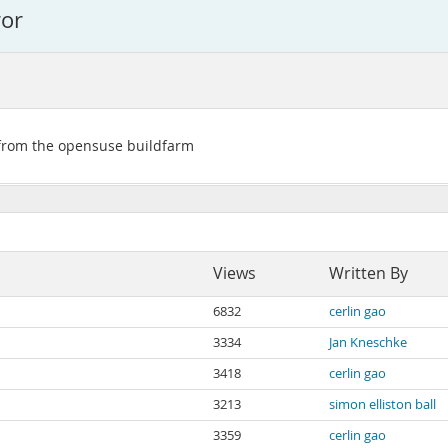
ror
 from the opensuse buildfarm
Views
Written By
6832
cerlin gao
3334
Jan Kneschke
3418
cerlin gao
3213
simon elliston ball
3359
cerlin gao