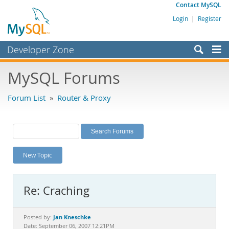
Contact MySQL
Login
|
Register
Developer Zone
Forums
MySQL Forums
Bugs
Forum List
»
Router & Proxy
Worklog
Labs
Planet MySQL
New Topic
News and Events
Community
Re: Craching
MySQL.com
Downloads
Jan Kneschke
Posted by:
Date: September 06, 2007 12:21PM