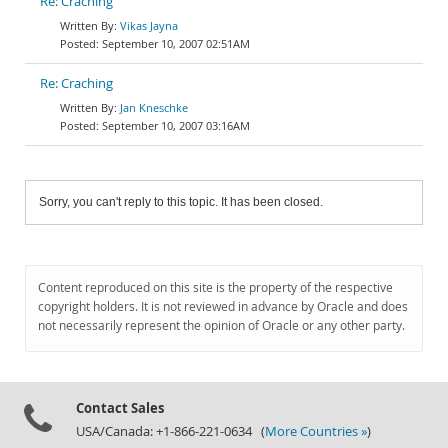
Re: Craching
Vikas Jayna
September 10, 2007 02:51AM
Re: Craching
Jan Kneschke
September 10, 2007 03:16AM
Sorry, you can't reply to this topic. It has been closed.
Content reproduced on this site is the property of the respective
copyright holders. It is not reviewed in advance by Oracle and does
not necessarily represent the opinion of Oracle or any other party.
Contact Sales
USA/Canada: +1-866-221-0634 (
More Countries »
)