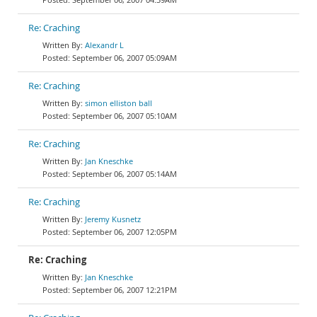
Re: Craching
Alexandr L
September 06, 2007 05:09AM
Re: Craching
simon elliston ball
September 06, 2007 05:10AM
Re: Craching
Jan Kneschke
September 06, 2007 05:14AM
Re: Craching
Jeremy Kusnetz
September 06, 2007 12:05PM
Re: Craching
Jan Kneschke
September 06, 2007 12:21PM