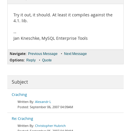
Documentation
Try it out, it should. At least it compiles against the
4.1. lib.
--
Jan Kneschke, MySQL Enterprise Tools
Navigate:
•
Previous Message
Next Message
Options:
•
Reply
Quote
Subject
Craching
Alexandr L
September 06, 2007 04:09AM
Re: Craching
Christopher Hubrich
September 06, 2007 04:39AM