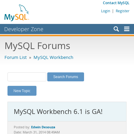
Contact MySQL
Login
|
Register
Developer Zone
Forums
MySQL Forums
Bugs
Forum List
»
MySQL Workbench
Worklog
Labs
Planet MySQL
New Topic
News and Events
Community
MySQL Workbench 6.1 is GA!
MySQL.com
Downloads
Edwin Desouza
Posted by:
Date: March 31, 2014 08:49AM