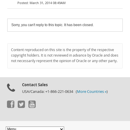
March 31, 2014 08:49AM
Sorry, you can't reply to this topic. It has been closed.
Content reproduced on this site is the property of the respective
copyright holders. It is not reviewed in advance by Oracle and does
not necessarily represent the opinion of Oracle or any other party.
Contact Sales
USA/Canada: +1-866-221-0634 (
More Countries »
)