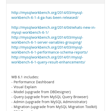
Documentation
http://mysqlworkbench.org/2014/03/mysql-
workbench-6-1-4-ga-has-been-released/
http://mysqlworkbench.org/2014/04/whats-new-in-
mysql-workbench-6-1/
http://mysqlworkbench.org/2014/03/mysql-
workbench-6-1-server-variables-grouping/
http://mysqlworkbench.org/2014/03/mysql-
workbench-6-1-performance-schema-reports/
http://mysqlworkbench.org/2014/01/mysql-
workbench-6-1-query-result-enhancements/
WB 6.1 includes:
- Performance Dashboard
- Visual Explain
- Model (upgrade from DBDesigner)
- Query (upgrade from MySQL Query Browser)
- Admin (upgrade from MySQL Administrator)
- Migration (upgrade from MySQL Migration Toolkit)