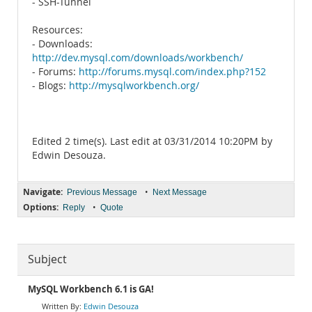
- SSH-Tunnel
Resources:
- Downloads:
http://dev.mysql.com/downloads/workbench/
- Forums:
http://forums.mysql.com/index.php?152
- Blogs:
http://mysqlworkbench.org/
Edited 2 time(s). Last edit at 03/31/2014 10:20PM by
Edwin Desouza.
Navigate:
•
Previous Message
Next Message
Options:
•
Reply
Quote
Subject
MySQL Workbench 6.1 is GA!
Edwin Desouza