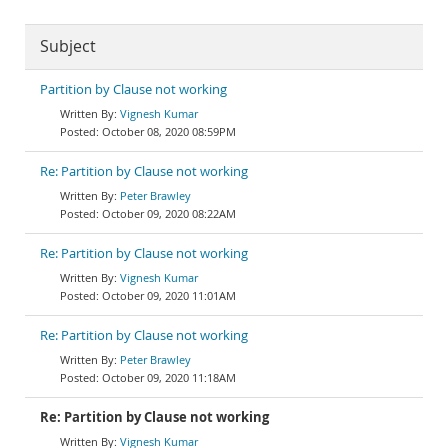
Subject
Partition by Clause not working
Vignesh Kumar
October 08, 2020 08:59PM
Re: Partition by Clause not working
Peter Brawley
October 09, 2020 08:22AM
Re: Partition by Clause not working
Vignesh Kumar
October 09, 2020 11:01AM
Re: Partition by Clause not working
Peter Brawley
October 09, 2020 11:18AM
Re: Partition by Clause not working
Vignesh Kumar