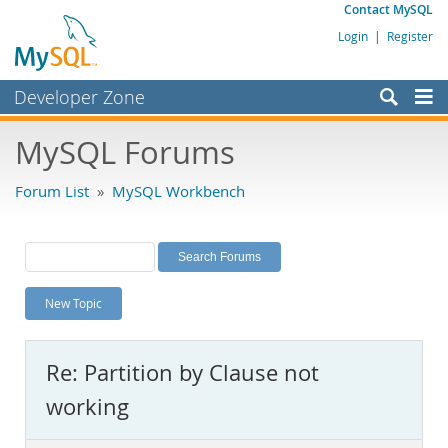
Contact MySQL
Login
|
Register
Developer Zone
Forums
MySQL Forums
Bugs
Forum List
»
MySQL Workbench
Worklog
Labs
Planet MySQL
New Topic
News and Events
Community
Re: Partition by Clause not
MySQL.com
working
Downloads