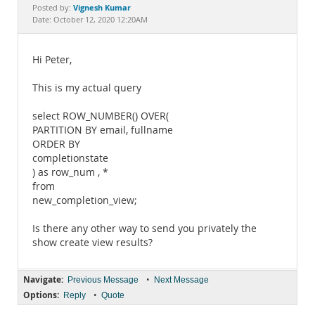
Documentation
Vignesh Kumar
Posted by:
Date: October 12, 2020 12:20AM
Hi Peter,
This is my actual query
select ROW_NUMBER() OVER(
PARTITION BY email, fullname
ORDER BY
completionstate
) as row_num , *
from
new_completion_view;
Is there any other way to send you privately the
show create view results?
Navigate:
•
Previous Message
Next Message
Options:
•
Reply
Quote