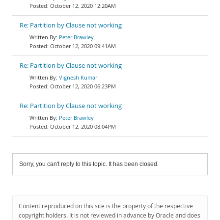
October 12, 2020 12:20AM
Re: Partition by Clause not working
Peter Brawley
October 12, 2020 09:41AM
Re: Partition by Clause not working
Vignesh Kumar
October 12, 2020 06:23PM
Re: Partition by Clause not working
Peter Brawley
October 12, 2020 08:04PM
Sorry, you can't reply to this topic. It has been closed.
Content reproduced on this site is the property of the respective
copyright holders. It is not reviewed in advance by Oracle and does