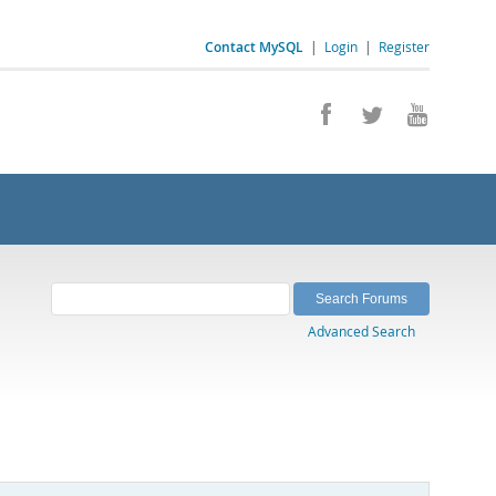
Contact MySQL
|
Login
|
Register
Advanced Search