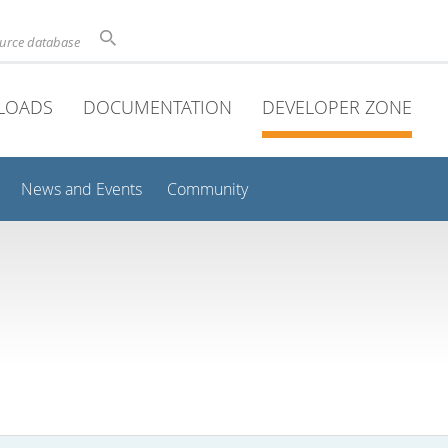
ource database
LOADS
DOCUMENTATION
DEVELOPER ZONE
News and Events
Community