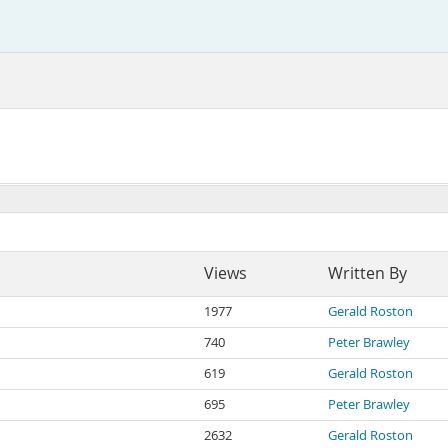
Views
Written By
1977
Gerald Roston
740
Peter Brawley
619
Gerald Roston
695
Peter Brawley
2632
Gerald Roston