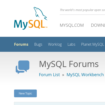
The world's most popular open s
MYSQL.COM
DOWN
Forums
Bugs
Worklog
Labs
Planet MySQL
MySQL Forums
Forum List
»
MySQL Workbench
New Topic