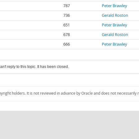
787
Peter Brawley
736
Gerald Roston
651
Peter Brawley
678
Gerald Roston
666
Peter Brawley
an't reply to this topic. It has been closed.
pyright holders. It is not reviewed in advance by Oracle and does not necessarily 