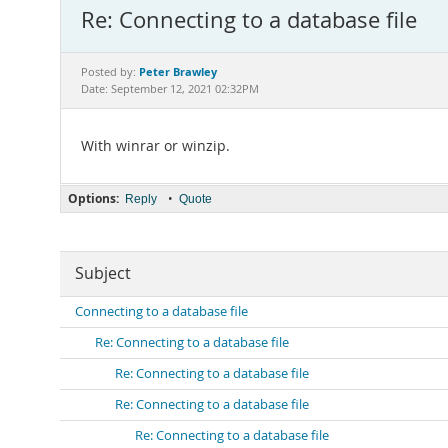
Re: Connecting to a database file
Peter Brawley
Posted by:
Date: September 12, 2021 02:32PM
With winrar or winzip.
Options:
•
Reply
Quote
Subject
Connecting to a database file
Re: Connecting to a database file
Re: Connecting to a database file
Re: Connecting to a database file
Re: Connecting to a database file