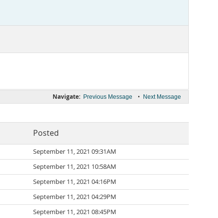
Navigate:
•
Previous Message
Next Message
Posted
September 11, 2021 09:31AM
September 11, 2021 10:58AM
September 11, 2021 04:16PM
September 11, 2021 04:29PM
September 11, 2021 08:45PM