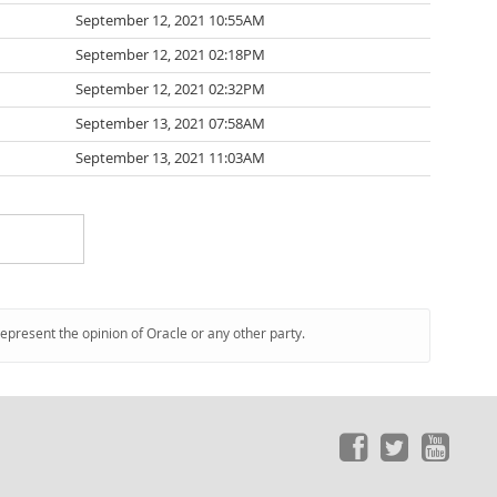
September 12, 2021 10:55AM
September 12, 2021 02:18PM
September 12, 2021 02:32PM
September 13, 2021 07:58AM
September 13, 2021 11:03AM
represent the opinion of Oracle or any other party.