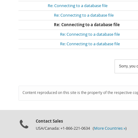
Re: Connecting to a database file
Re: Connecting to a database file
Re: Connecting to a database file
Re: Connecting to a database file
Re: Connecting to a database file
Sorry, you c
Content reproduced on this site is the property of the respective co
Contact Sales
USA/Canada: +1-866-221-0634 (
More Countries »
)