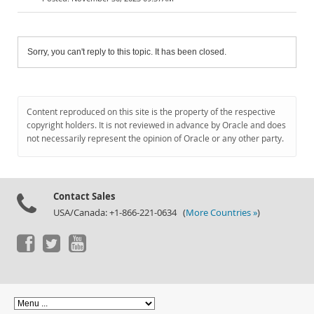
Sorry, you can't reply to this topic. It has been closed.
Content reproduced on this site is the property of the respective
copyright holders. It is not reviewed in advance by Oracle and does
not necessarily represent the opinion of Oracle or any other party.
Contact Sales
USA/Canada: +1-866-221-0634 (
More Countries »
)