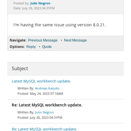
Documentation
Julio Negron
Posted by:
Date: July 26, 2023 04:31PM
I'm having the same issue using version 8.0.21.
Navigate:
•
Previous Message
Next Message
Options:
•
Reply
Quote
Subject
Latest MySQL workbench update.
Andreas Karydis
May 24, 2023 07:16AM
Re: Latest MySQL workbench update.
Julio Negron
July 26, 2023 04:31PM
Re: Latest MySQL workbench update.