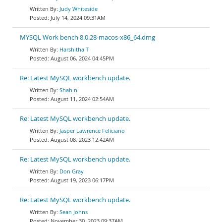
Judy Whiteside
July 14, 2024 09:31AM
MYSQL Work bench 8.0.28-macos-x86_64.dmg
Harshitha T
August 06, 2024 04:45PM
Re: Latest MySQL workbench update.
Shah n
August 11, 2024 02:54AM
Re: Latest MySQL workbench update.
Jasper Lawrence Feliciano
August 08, 2023 12:42AM
Re: Latest MySQL workbench update.
Don Gray
August 19, 2023 06:17PM
Re: Latest MySQL workbench update.
Sean Johns
November 30, 2023 09:37AM