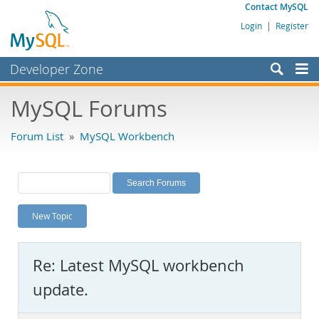
Contact MySQL
Login
|
Register
Developer Zone
Forums
MySQL Forums
Bugs
Forum List
»
MySQL Workbench
Worklog
Labs
Planet MySQL
New Topic
News and Events
Community
Re: Latest MySQL workbench
MySQL.com
update.
Downloads