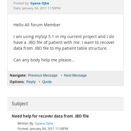
Documentation
Gyana Ojha
Posted by:
Date: January 04, 2011 11:50PM
Hello All forum Member
I am using mySql 5.1 in my current project and I do
have a .IBD file of patient with me. I want to recover
data from .IBD file to my patient table structure.
Can any body help me please...
Navigate:
•
Previous Message
Next Message
Options:
•
Reply
Quote
Subject
Need help for recover data from .IBD file
Gyana Ojha
January 04, 2011 11:50PM