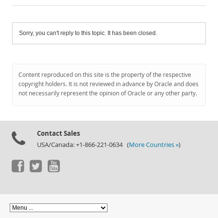
Sorry, you can't reply to this topic. It has been closed.
Content reproduced on this site is the property of the respective
copyright holders. It is not reviewed in advance by Oracle and does
not necessarily represent the opinion of Oracle or any other party.
Contact Sales
USA/Canada: +1-866-221-0634 (
More Countries »
)