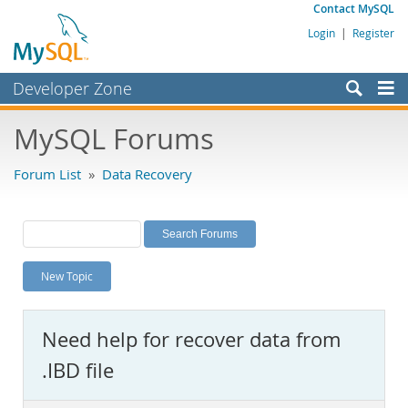
Contact MySQL
Login
|
Register
Developer Zone
Forums
MySQL Forums
Bugs
Forum List
»
Data Recovery
Worklog
Labs
Planet MySQL
New Topic
News and Events
Community
Need help for recover data from
MySQL.com
.IBD file
Downloads