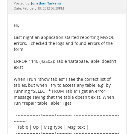
Documentation
Jonathan Turkanis
Posted by:
Date: February 19, 2012 02:39PM
Hi,
Last night an application started reporting MySQL
errors. I checked the logs and found errors of the
form
ERROR 1146 (42S02): Table 'Database.Table' doesn't
exist
When I run "show tables" I see the correct list of
tables, but when I try to access any table, e.g. by
running "SELECT * FROM Table" I get an error
message saying that the table doesn't exist. When I
run "repair table Table" I get
+----------------+--------+----------+------------------------------
--------+
| Table | Op | Msg_type | Msg_text |
+----------------+--------+----------+------------------------------