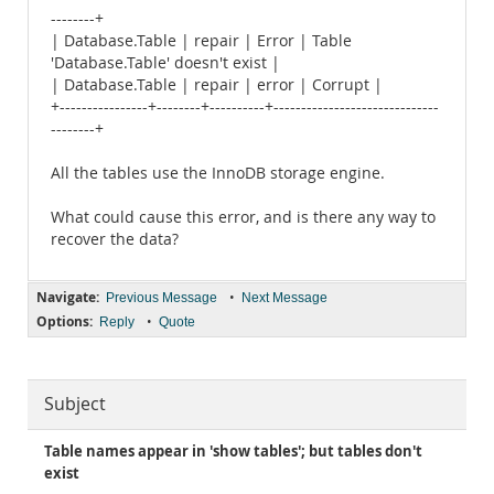
--------+
| Database.Table | repair | Error | Table
'Database.Table' doesn't exist |
| Database.Table | repair | error | Corrupt |
+----------------+--------+----------+------------------------------
--------+
All the tables use the InnoDB storage engine.
What could cause this error, and is there any way to
recover the data?
Navigate:
•
Previous Message
Next Message
Options:
•
Reply
Quote
Subject
Table names appear in 'show tables'; but tables don't
exist