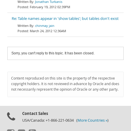
Jonathan Turkanis
February 19, 2012 02:39PM
Re: Table names appear in 'show tables'; but tables don't exist
chinmay jain
March 24, 2012 12:36AM
Sorry, you can't reply to this topic. It has been closed.
Content reproduced on this site is the property of the respective
copyright holders. It is not reviewed in advance by Oracle and does
not necessarily represent the opinion of Oracle or any other party.
Contact Sales
USA/Canada: +1-866-221-0634 (
More Countries »
)