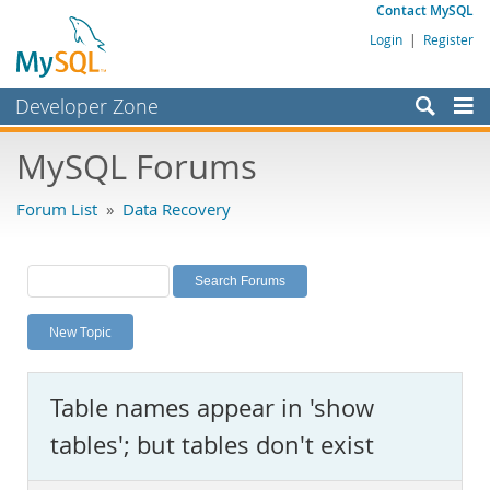
Contact MySQL
Login
|
Register
Developer Zone
Forums
MySQL Forums
Bugs
Forum List
»
Data Recovery
Worklog
Labs
Planet MySQL
New Topic
News and Events
Community
Table names appear in 'show
MySQL.com
tables'; but tables don't exist
Downloads