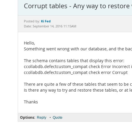
Corrupt tables - Any way to restor
Ki Fed
Posted by:
Date: September 14, 2016 11:15AM
Hello,
Something went wrong with our database, and the backup
The schema contains tables that display this error:
ccollabdb.defectcustom_compat check Error Incorrect inf
ccollabdb.defectcustom_compat check error Corrupt
There are quite a few of these tables that seem to be 
Is there any way to try and restore these tables, or at 
Thanks
Options:
•
Reply
Quote