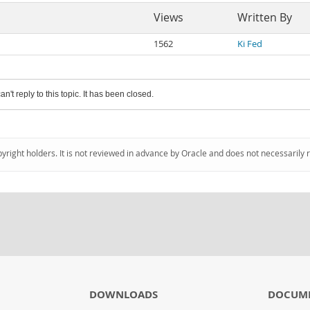
Views
Written By
1562
Ki Fed
an't reply to this topic. It has been closed.
pyright holders. It is not reviewed in advance by Oracle and does not necessarily 
DOWNLOADS
DOCUM