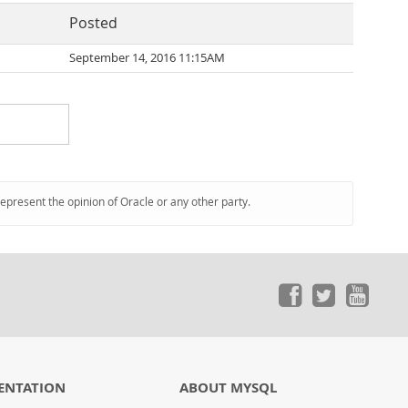
Posted
September 14, 2016 11:15AM
represent the opinion of Oracle or any other party.
ENTATION
ABOUT MYSQL