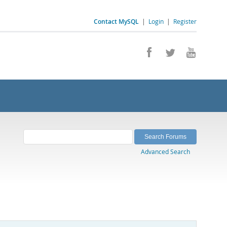
Contact MySQL
|
Login
|
Register
Advanced Search