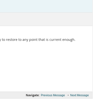
to restore to any point that is current enough.
Navigate:
•
Previous Message
Next Message