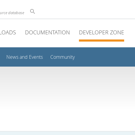
ource database
LOADS
DOCUMENTATION
DEVELOPER ZONE
News and Events
Community