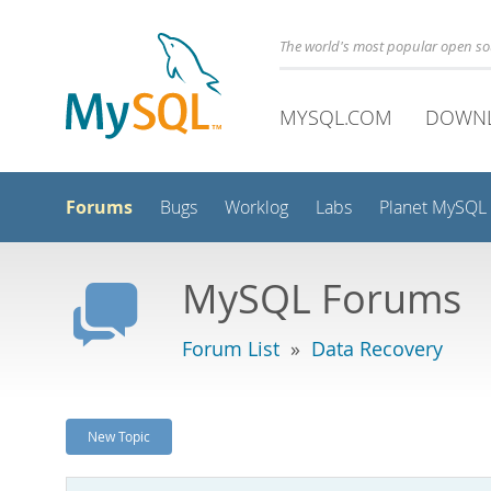
The world's most popular open s
MYSQL.COM
DOWN
Forums
Bugs
Worklog
Labs
Planet MySQL
MySQL Forums
Forum List
»
Data Recovery
New Topic