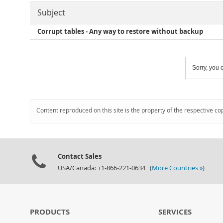
Subject
Corrupt tables - Any way to restore without backup
Sorry, you c
Content reproduced on this site is the property of the respective co
Contact Sales
USA/Canada: +1-866-221-0634 (
More Countries »
)
PRODUCTS
SERVICES