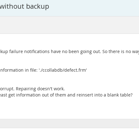
e without backup
 failure notifications have no been going out. So there is no way 
ormation in file: './ccollabdb/defect.frm'
corrupt. Repairing doesn't work.
least get information out of them and reinsert into a blank table?