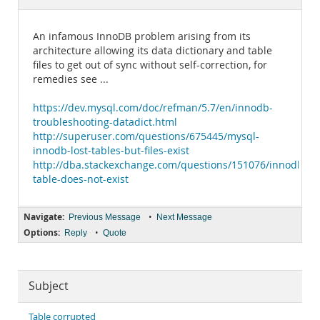
Documentation
An infamous InnoDB problem arising from its
architecture allowing its data dictionary and table
files to get out of sync without self-correction, for
remedies see ...
https://dev.mysql.com/doc/refman/5.7/en/innodb-
troubleshooting-datadict.html
http://superuser.com/questions/675445/mysql-
innodb-lost-tables-but-files-exist
http://dba.stackexchange.com/questions/151076/innodb-
table-does-not-exist
Navigate:
•
Previous Message
Next Message
Options:
•
Reply
Quote
Subject
Table corrupted