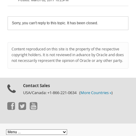
Sorry, you can't reply to this topic. It has been closed.
Content reproduced on this site is the property of the respective
copyright holders. It is not reviewed in advance by Oracle and does
not necessarily represent the opinion of Oracle or any other party.
Contact Sales
USA/Canada: +1-866-221-0634 (
More Countries »
)