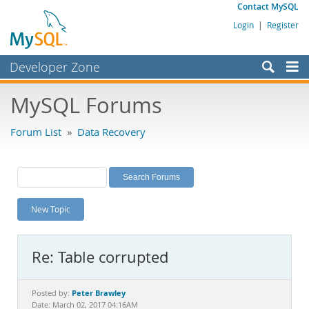
Contact MySQL
Login
|
Register
Developer Zone
Forums
MySQL Forums
Bugs
Forum List
»
Data Recovery
Worklog
Labs
Planet MySQL
New Topic
News and Events
Community
Re: Table corrupted
MySQL.com
Downloads
Peter Brawley
Posted by:
Date: March 02, 2017 04:16AM