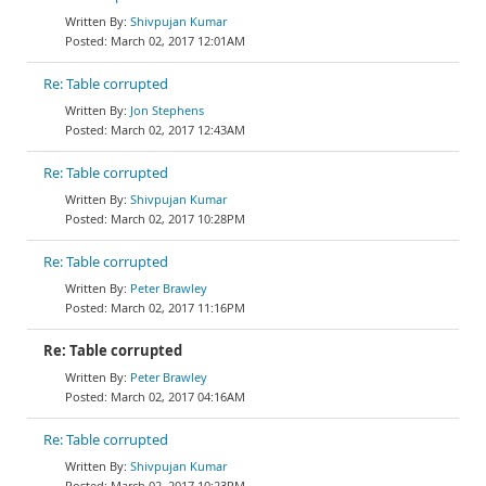
Shivpujan Kumar
March 02, 2017 12:01AM
Re: Table corrupted
Jon Stephens
March 02, 2017 12:43AM
Re: Table corrupted
Shivpujan Kumar
March 02, 2017 10:28PM
Re: Table corrupted
Peter Brawley
March 02, 2017 11:16PM
Re: Table corrupted
Peter Brawley
March 02, 2017 04:16AM
Re: Table corrupted
Shivpujan Kumar
March 02, 2017 10:23PM