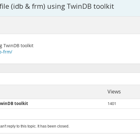
le (idb & frm) using TwinDB toolkit
g TwinDB toolkit
b-frm/
Views
TwinDB toolkit
1401
an't reply to this topic. It has been closed.