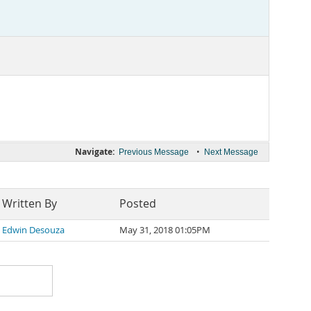
Navigate:
•
Previous Message
Next Message
Written By
Posted
Edwin Desouza
May 31, 2018 01:05PM