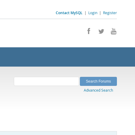
Contact MySQL
|
Login
|
Register
Advanced Search