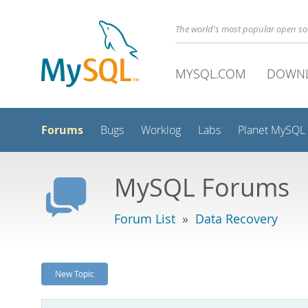
The world's most popular open s
MYSQL.COM
DOWN
Forums
Bugs
Worklog
Labs
Planet MySQL
MySQL Forums
Forum List
»
Data Recovery
New Topic