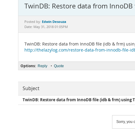
TwinDB: Restore data from InnoDB fi
Edwin Desouza
Posted by:
Date: May 31, 2018 01:05PM
TwinDB: Restore data from InnoDB file (idb & frm) usin
http://thelazylog.com/restore-data-from-innodb-file-id
Options:
•
Reply
Quote
Subject
TwinDB: Restore data from InnoDB file (idb & frm) using 
Sorry, you c