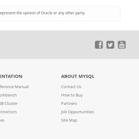
represent the opinion of Oracle or any other party.
ENTATION
ABOUT MYSQL
ference Manual
Contact Us
orkbench
How to Buy
B Cluster
Partners
nnectors
Job Opportunities
des
Site Map