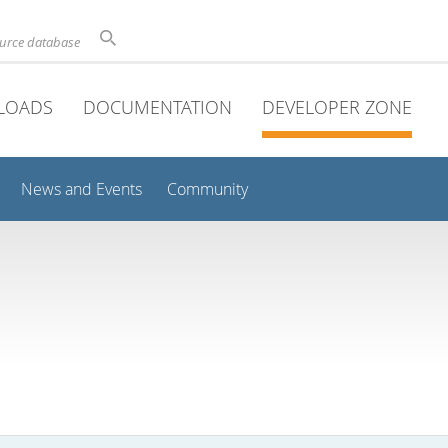
ource database
LOADS
DOCUMENTATION
DEVELOPER ZONE
News and Events
Community