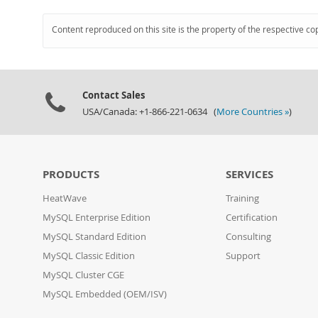
Content reproduced on this site is the property of the respective co
Contact Sales
USA/Canada: +1-866-221-0634 (
More Countries »
)
PRODUCTS
SERVICES
HeatWave
Training
MySQL Enterprise Edition
Certification
MySQL Standard Edition
Consulting
MySQL Classic Edition
Support
MySQL Cluster CGE
MySQL Embedded (OEM/ISV)