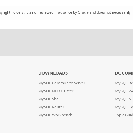
pyright holders. It is not reviewed in advance by Oracle and does not necessarily 
DOWNLOADS
DOCUM
MySQL Community Server
MySQL Re
MySQL NDB Cluster
MySQL W
MySQL Shell
MySQL ND
MySQL Router
MySQL Co
MySQL Workbench
Topic Gui