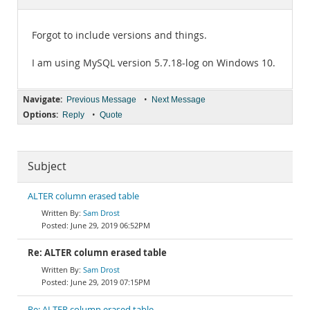
Documentation
Forgot to include versions and things.
I am using MySQL version 5.7.18-log on Windows 10.
Navigate:
•
Previous Message
Next Message
Options:
•
Reply
Quote
Subject
ALTER column erased table
Sam Drost
June 29, 2019 06:52PM
Re: ALTER column erased table
Sam Drost
June 29, 2019 07:15PM
Re: ALTER column erased table