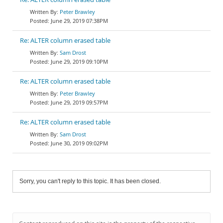
Peter Brawley
June 29, 2019 07:38PM
Re: ALTER column erased table
Sam Drost
June 29, 2019 09:10PM
Re: ALTER column erased table
Peter Brawley
June 29, 2019 09:57PM
Re: ALTER column erased table
Sam Drost
June 30, 2019 09:02PM
Sorry, you can't reply to this topic. It has been closed.