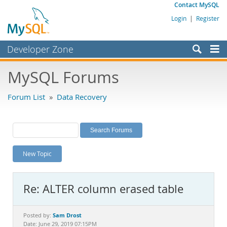
Contact MySQL
Login
|
Register
Developer Zone
Forums
MySQL Forums
Bugs
Forum List
»
Data Recovery
Worklog
Labs
Planet MySQL
New Topic
News and Events
Community
Re: ALTER column erased table
MySQL.com
Downloads
Sam Drost
Posted by:
Date: June 29, 2019 07:15PM