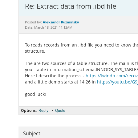
Re: Extract data from .ibd file
Aleksandr Kuzminsky
Posted by:
Date: March 18, 2021 11:12AM
To reads records from an .ibd file you need to know the
structure.
The are two sources of a table structure. The main is t
your table in information_schema.INNODB_SYS_TABLES an
Here I describe the process -
https://twindb.com/recov
and a little demo starts at 14:26 in
https://youtu.be/G
good luck!
Options:
•
Reply
Quote
Subject