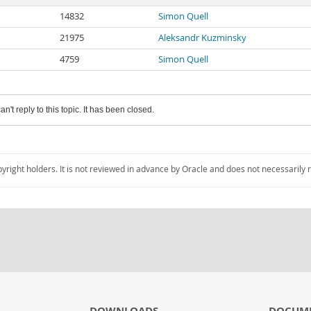
14832
Simon Quell
21975
Aleksandr Kuzminsky
4759
Simon Quell
an't reply to this topic. It has been closed.
pyright holders. It is not reviewed in advance by Oracle and does not necessarily 
DOWNLOADS
DOCUM