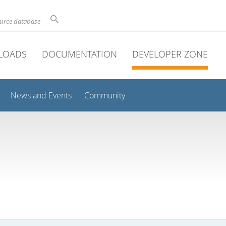
ource database
LOADS
DOCUMENTATION
DEVELOPER ZONE
News and Events
Community