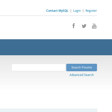
Contact MySQL
|
Login
|
Register
Advanced Search