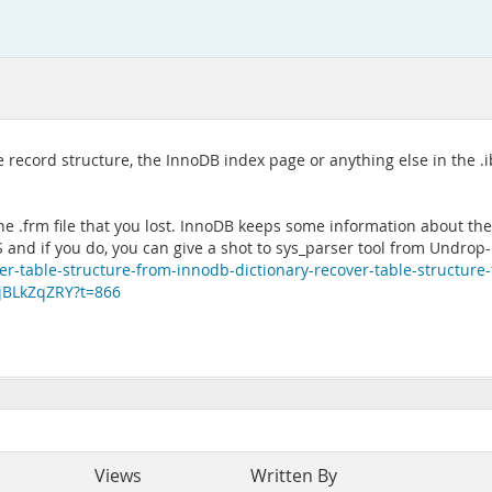
 record structure, the InnoDB index page or anything else in the .i
he .frm file that you lost. InnoDB keeps some information about the
d if you do, you can give a shot to sys_parser tool from Undrop-F
er-table-structure-from-innodb-dictionary-recover-table-structure
9jBLkZqZRY?t=866
Views
Written By