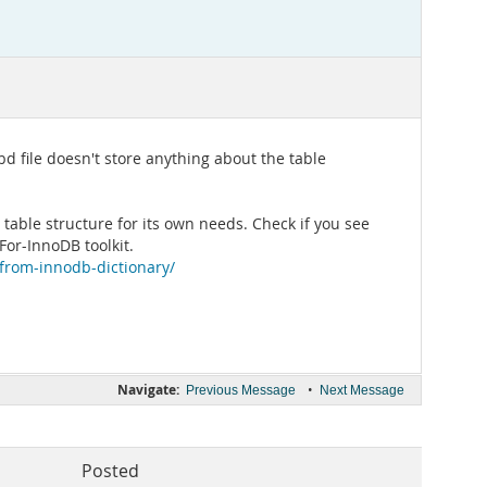
bd file doesn't store anything about the table
 table structure for its own needs. Check if you see
or-InnoDB toolkit.
-from-innodb-dictionary/
Navigate:
•
Previous Message
Next Message
Posted