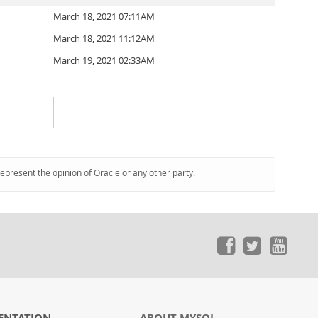
March 18, 2021 07:11AM
March 18, 2021 11:12AM
March 19, 2021 02:33AM
represent the opinion of Oracle or any other party.
ENTATION
ABOUT MYSQL