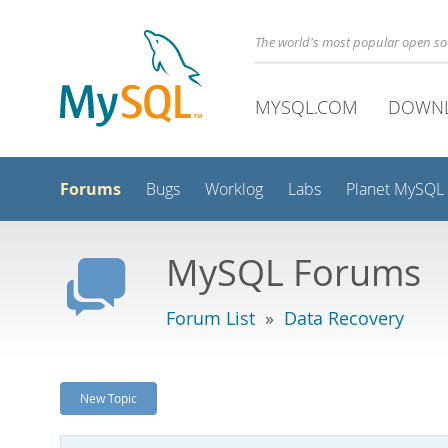
The world's most popular open s
MYSQL.COM
DOWN
Forums
Bugs
Worklog
Labs
Planet MySQL
MySQL Forums
Forum List
»
Data Recovery
New Topic