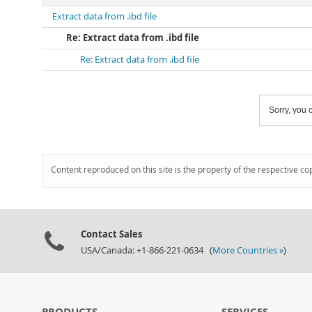
Extract data from .ibd file
Re: Extract data from .ibd file
Re: Extract data from .ibd file
Sorry, you c
Content reproduced on this site is the property of the respective co
Contact Sales
USA/Canada: +1-866-221-0634 (
More Countries »
)
PRODUCTS
SERVICES