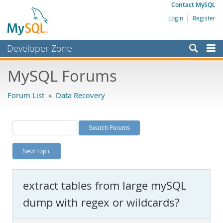
Contact MySQL
Login
|
Register
Developer Zone
Forums
MySQL Forums
Bugs
Forum List
»
Data Recovery
Worklog
Labs
Planet MySQL
New Topic
News and Events
Community
extract tables from large mySQL
MySQL.com
dump with regex or wildcards?
Downloads