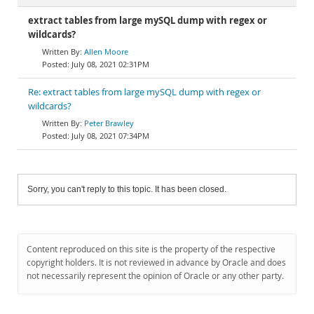
extract tables from large mySQL dump with regex or
wildcards?
Allen Moore
July 08, 2021 02:31PM
Re: extract tables from large mySQL dump with regex or
wildcards?
Peter Brawley
July 08, 2021 07:34PM
Sorry, you can't reply to this topic. It has been closed.
Content reproduced on this site is the property of the respective
copyright holders. It is not reviewed in advance by Oracle and does
not necessarily represent the opinion of Oracle or any other party.