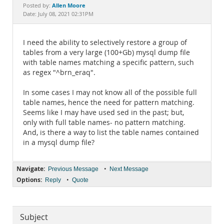
Documentation
Allen Moore
Posted by:
Date: July 08, 2021 02:31PM
I need the ability to selectively restore a group of
tables from a very large (100+Gb) mysql dump file
with table names matching a specific pattern, such
as regex "^brn_eraq".
In some cases I may not know all of the possible full
table names, hence the need for pattern matching.
Seems like I may have used sed in the past; but,
only with full table names- no pattern matching.
And, is there a way to list the table names contained
in a mysql dump file?
Navigate:
•
Previous Message
Next Message
Options:
•
Reply
Quote
Subject