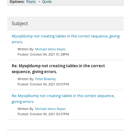
Options:
•
Reply
Quote
Subject
Mysqldump not creating tables in the correct sequence, giving
errors.
Michael delos Reyes
October 04, 2021 01:28PM
Re: Mysqldump not creating tables in the correct
sequence, giving errors.
Peter Brawley
October 04, 2021 03:01PM
Re: Mysqldump not creating tables in the correct sequence,
giving errors.
Michael delos Reyes
October 04, 2021 03:57PM