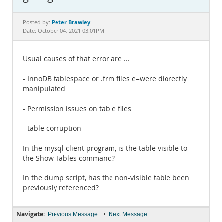
Documentation
Peter Brawley
Posted by:
Date: October 04, 2021 03:01PM
Usual causes of that error are ...
- InnoDB tablespace or .frm files e=were diorectly
manipulated
- Permission issues on table files
- table corruption
In the mysql client program, is the table visible to
the Show Tables command?
In the dump script, has the non-visible table been
previously referenced?
Navigate:
•
Previous Message
Next Message