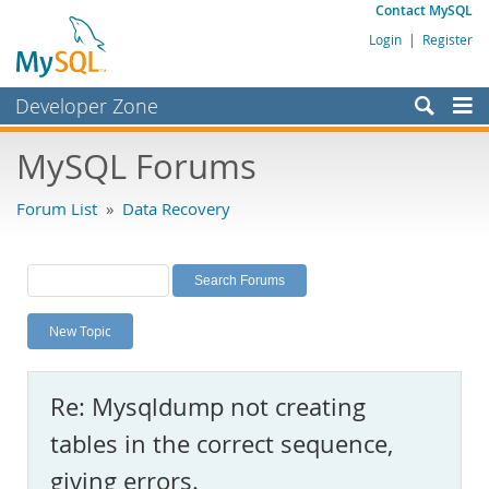
Contact MySQL
Login
|
Register
Developer Zone
Forums
MySQL Forums
Bugs
Forum List
»
Data Recovery
Worklog
Labs
Planet MySQL
New Topic
News and Events
Community
Re: Mysqldump not creating
MySQL.com
tables in the correct sequence,
Downloads
giving errors.