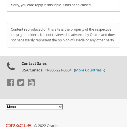
Sorry, you can't reply to this topic. It has been closed.
Content reproduced on this site is the property of the respective
copyright holders. It is not reviewed in advance by Oracle and does
not necessarily represent the opinion of Oracle or any other party.
Contact Sales
USA/Canada: +1-866-221-0634 (
More Countries »
)
© 2022 Oracle